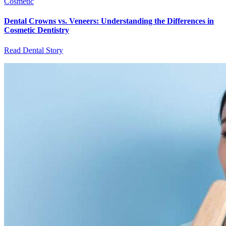
Cosmetic
Dental Crowns vs. Veneers: Understanding the Differences in
Cosmetic Dentistry
Read Dental Story