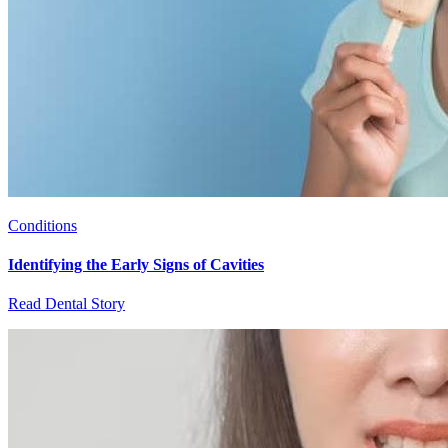
Conditions
Identifying the Early Signs of Cavities
Read Dental Story