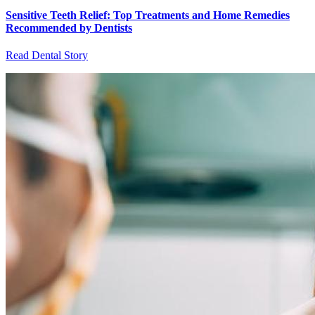
Sensitive Teeth Relief: Top Treatments and Home Remedies
Recommended by Dentists
Read Dental Story