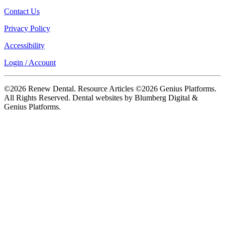
Contact Us
Privacy Policy
Accessibility
Login / Account
©2026 Renew Dental. Resource Articles ©2026 Genius Platforms.
All Rights Reserved.
Dental websites by Blumberg Digital &
Genius Platforms.