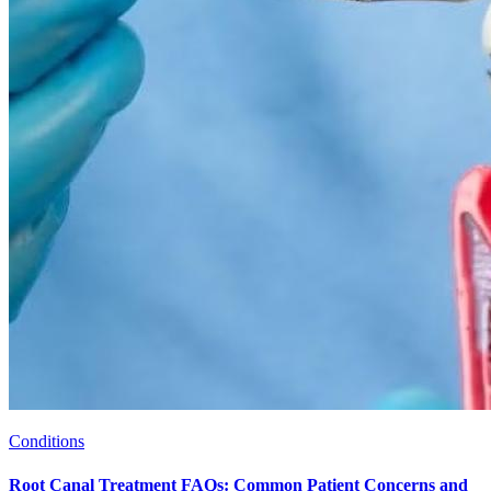
Conditions
Root Canal Treatment FAQs: Common Patient Concerns and