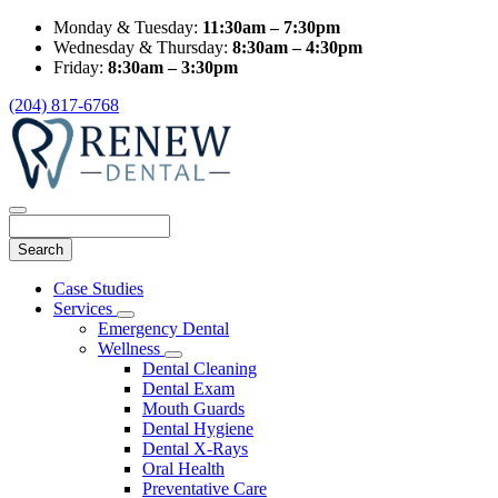
Monday & Tuesday:
11:30am – 7:30pm
Wednesday & Thursday:
8:30am – 4:30pm
Friday:
8:30am – 3:30pm
(204) 817-6768
Search
Main
Case Studies
Menu
Services
Toggle
Emergency Dental
Dropdown
Wellness
Toggle
Dental Cleaning
Dropdown
Dental Exam
Mouth Guards
Dental Hygiene
Dental X-Rays
Oral Health
Preventative Care