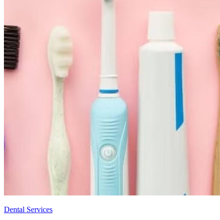
Dental Services