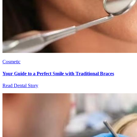
Cosmetic
Your Guide to a Perfect Smile with Traditional Braces
Read Dental Story