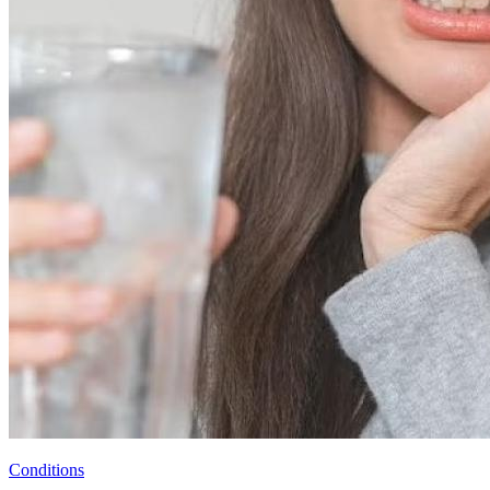
Conditions