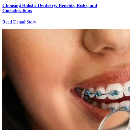
Choosing Holistic Dentistry: Benefits, Risks, and
Considerations
Read Dental Story