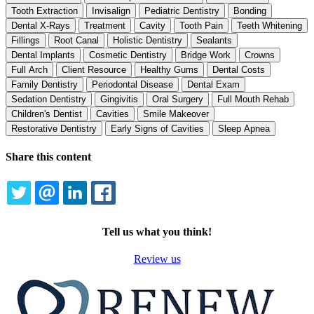
Tooth Extraction
Invisalign
Pediatric Dentistry
Bonding
Dental X-Rays
Treatment
Cavity
Tooth Pain
Teeth Whitening
Fillings
Root Canal
Holistic Dentistry
Sealants
Dental Implants
Cosmetic Dentistry
Bridge Work
Crowns
Full Arch
Client Resource
Healthy Gums
Dental Costs
Family Dentistry
Periodontal Disease
Dental Exam
Sedation Dentistry
Gingivitis
Oral Surgery
Full Mouth Rehab
Children's Dentist
Cavities
Smile Makeover
Restorative Dentistry
Early Signs of Cavities
Sleep Apnea
Share this content
TWITTER
EMAIL
LINKEDIN
FACEBOOK
Tell us what you think!
Review us