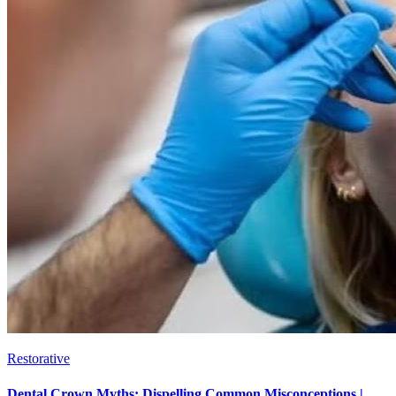
Restorative
Dental Crown Myths: Dispelling Common Misconceptions |