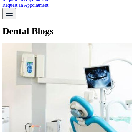
Request an Appointment
Dental Blogs