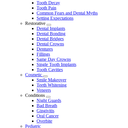
Tooth Decay
Tooth Pain
Common Fears and Dental Myths
Setting Expectations
Restorative
Toggle
Dental Implants
Dropdown
Dental Bonding
Dental Bridges
Dental Crowns
Dentures
Fillings
Same Day Crowns
Single Tooth Implants
Tooth Cavities
Cosmetic
Toggle
Smile Makeover
Dropdown
Teeth Whitening
Veneers
Conditions
Toggle
Night Guards
Dropdown
Bad Breath
Gingivitis
Oral Cancer
Overbite
Pediatric