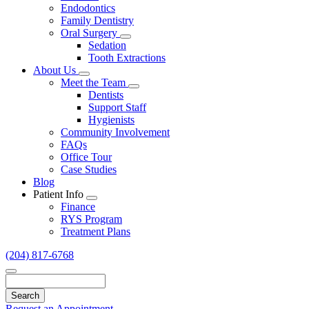
Endodontics
Family Dentistry
Oral Surgery
Toggle
Sedation
Dropdown
Tooth Extractions
About Us
Toggle
Meet the Team
Dropdown
Toggle
Dentists
Dropdown
Support Staff
Hygienists
Community Involvement
FAQs
Office Tour
Case Studies
Blog
Patient Info
Toggle
Finance
Dropdown
RYS Program
Treatment Plans
(204) 817-6768
Search
Request an Appointment