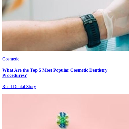
Cosmetic
What Are the Top 5 Most Popular Cosmetic Dentistry
Procedures?
Read Dental Story