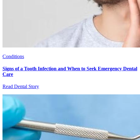
Conditions
Signs of a Tooth Infection and When to Seek Emergency Dental
Care
Read Dental Story