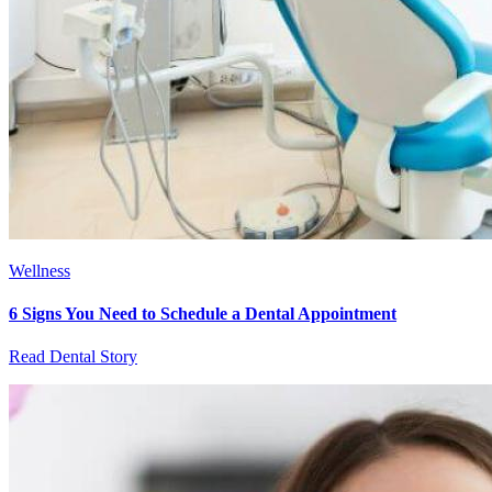
Wellness
6 Signs You Need to Schedule a Dental Appointment
Read Dental Story