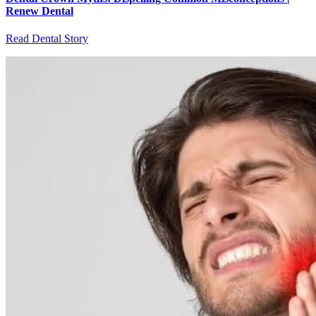
Renew Dental
Read Dental Story