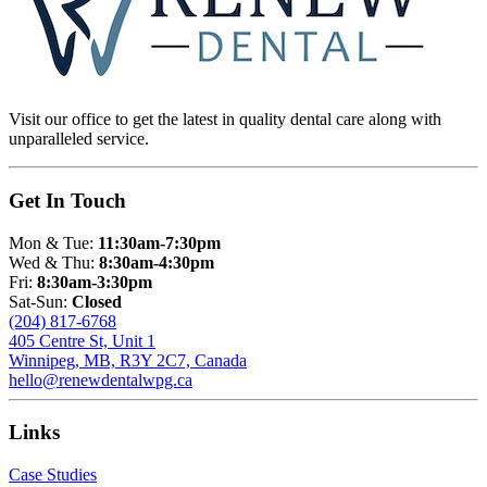
Visit our office to get the latest in quality dental care along with
unparalleled service.
Get In Touch
Mon & Tue:
11:30am-7:30pm
Wed & Thu:
8:30am-4:30pm
Fri:
8:30am-3:30pm
Sat-Sun:
Closed
(204) 817-6768
405 Centre St, Unit 1
Winnipeg, MB, R3Y 2C7, Canada
hello@renewdentalwpg.ca
Links
Case Studies