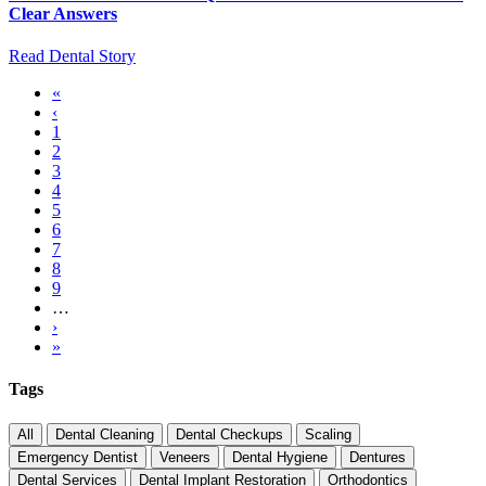
Clear Answers
Read Dental Story
First
«
page
Previous
‹
Pagination
page
Page
1
Page
2
Current
3
page
Page
4
Page
5
Page
6
Page
7
Page
8
Page
9
…
Next
›
page
Last
»
page
Tags
All
Dental Cleaning
Dental Checkups
Scaling
Emergency Dentist
Veneers
Dental Hygiene
Dentures
Dental Services
Dental Implant Restoration
Orthodontics