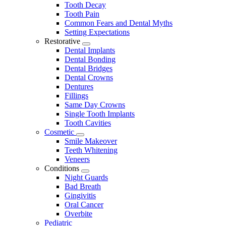
Tooth Decay
Tooth Pain
Common Fears and Dental Myths
Setting Expectations
Restorative
Toggle
Dental Implants
Dropdown
Dental Bonding
Dental Bridges
Dental Crowns
Dentures
Fillings
Same Day Crowns
Single Tooth Implants
Tooth Cavities
Cosmetic
Toggle
Smile Makeover
Dropdown
Teeth Whitening
Veneers
Conditions
Toggle
Night Guards
Dropdown
Bad Breath
Gingivitis
Oral Cancer
Overbite
Pediatric