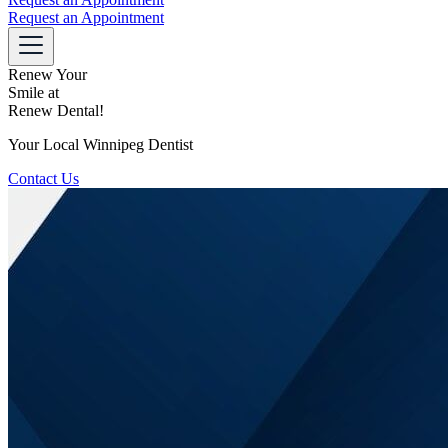
Request an Appointment
Renew Your
Smile at
Renew Dental!
Your Local Winnipeg Dentist
Contact Us