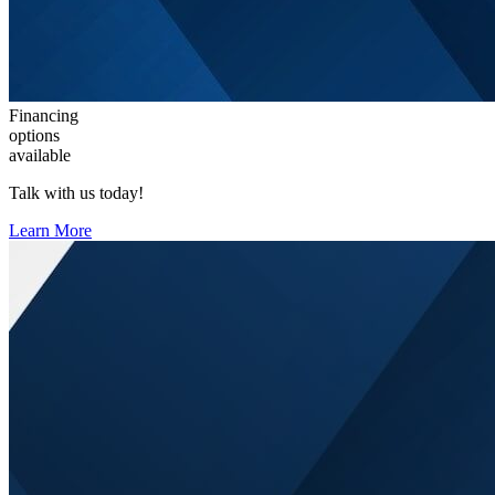
Financing
options
available
Talk with us today!
Learn More