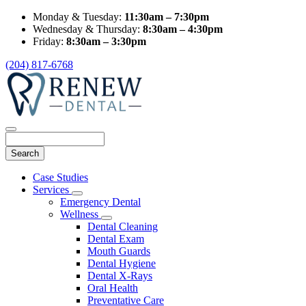
Monday & Tuesday:
11:30am – 7:30pm
Wednesday & Thursday:
8:30am – 4:30pm
Friday:
8:30am – 3:30pm
(204) 817-6768
Search
Main
Case Studies
Menu
Services
Toggle
Emergency Dental
Dropdown
Wellness
Toggle
Dental Cleaning
Dropdown
Dental Exam
Mouth Guards
Dental Hygiene
Dental X-Rays
Oral Health
Preventative Care