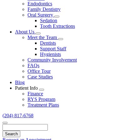
Endodontics
Family Dentistry
Oral Surgery
Toggle
Sedation
Dropdown
Tooth Extractions
About Us
Toggle
Meet the Team
Dropdown
Toggle
Dentists
Dropdown
Support Staff
Hygienists
Community Involvement
FAQs
Office Tour
Case Studies
Blog
Patient Info
Toggle
Finance
Dropdown
RYS Program
Treatment Plans
(204) 817-6768
Search
Request an Appointment