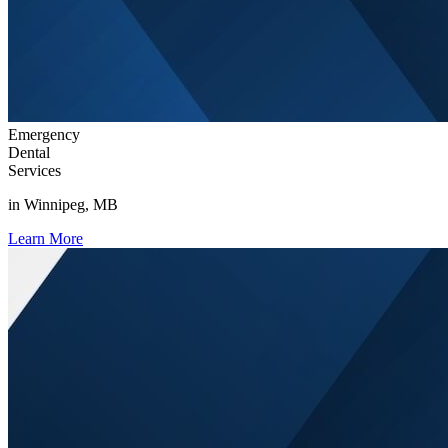
Emergency
Dental
Services
in Winnipeg, MB
Learn More