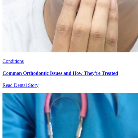
Conditions
Common Orthodontic Issues and How They’re Treated
Read Dental Story