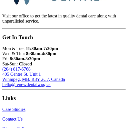
Visit our office to get the latest in quality dental care along with
unparalleled service.
Get In Touch
Mon & Tue:
11:30am-7:30pm
Wed & Thu:
8:30am-4:30pm
Fri:
8:30am-3:30pm
Sat-Sun:
Closed
(204) 817-6768
405 Centre St, Unit 1
Winnipeg, MB, R3Y 2C7, Canada
hello@renewdentalwpg.ca
Links
Case Studies
Contact Us