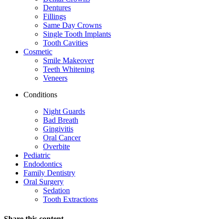
Dentures
Fillings
Same Day Crowns
Single Tooth Implants
Tooth Cavities
Cosmetic
Smile Makeover
Teeth Whitening
Veneers
Conditions
Night Guards
Bad Breath
Gingivitis
Oral Cancer
Overbite
Pediatric
Endodontics
Family Dentistry
Oral Surgery
Sedation
Tooth Extractions
Share this content