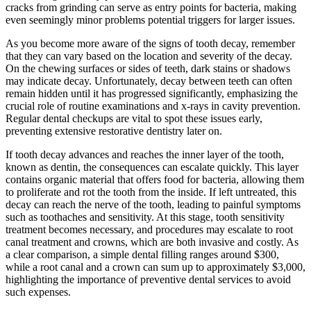
cracks from grinding can serve as entry points for bacteria, making
even seemingly minor problems potential triggers for larger issues.
As you become more aware of the signs of tooth decay, remember
that they can vary based on the location and severity of the decay.
On the chewing surfaces or sides of teeth, dark stains or shadows
may indicate decay. Unfortunately, decay between teeth can often
remain hidden until it has progressed significantly, emphasizing the
crucial role of routine examinations and x-rays in cavity prevention.
Regular dental checkups are vital to spot these issues early,
preventing extensive restorative dentistry later on.
If tooth decay advances and reaches the inner layer of the tooth,
known as dentin, the consequences can escalate quickly. This layer
contains organic material that offers food for bacteria, allowing them
to proliferate and rot the tooth from the inside. If left untreated, this
decay can reach the nerve of the tooth, leading to painful symptoms
such as toothaches and sensitivity. At this stage, tooth sensitivity
treatment becomes necessary, and procedures may escalate to root
canal treatment and crowns, which are both invasive and costly. As
a clear comparison, a simple dental filling ranges around $300,
while a root canal and a crown can sum up to approximately $3,000,
highlighting the importance of preventive dental services to avoid
such expenses.