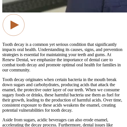
Tooth decay is a common yet serious condition that significantly
impacts oral health. Understanding its causes, signs, and prevention
strategies is essential for maintaining your teeth and gums. At
Renew Dental, we emphasize the importance of dental care to
combat tooth decay and promote optimal oral health for families in
our community.
Tooth decay originates when certain bacteria in the mouth break
down sugars and carbohydrates, producing acids that attack the
enamel, the protective outer layer of our teeth. When we consume
sugary foods or drinks, these harmful bacteria use them as fuel for
their growth, leading to the production of harmful acids. Over time,
consistent exposure to these acids weakens the enamel, creating
potential vulnerabilities for tooth decay.
Aside from sugars, acidic beverages can also erode enamel,
accelerating the decay process. Furthermore, dental issues like