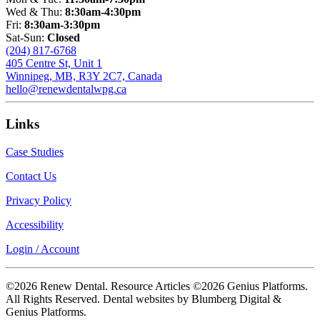
Wed & Thu:
8:30am-4:30pm
Fri:
8:30am-3:30pm
Sat-Sun:
Closed
(204) 817-6768
405 Centre St, Unit 1
Winnipeg, MB, R3Y 2C7, Canada
hello@renewdentalwpg.ca
Links
Case Studies
Contact Us
Privacy Policy
Accessibility
Login / Account
©2026 Renew Dental. Resource Articles ©2026 Genius Platforms.
All Rights Reserved.
Dental websites by Blumberg Digital &
Genius Platforms.