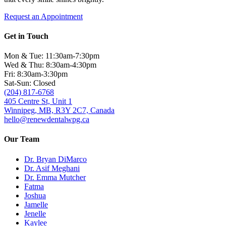
Request an Appointment
Get in Touch
Mon & Tue: 11:30am-7:30pm
Wed & Thu: 8:30am-4:30pm
Fri: 8:30am-3:30pm
Sat-Sun: Closed
(204) 817-6768
405 Centre St, Unit 1
Winnipeg, MB, R3Y 2C7, Canada
hello@renewdentalwpg.ca
Our Team
Dr. Bryan DiMarco
Dr. Asif Meghani
Dr. Emma Mutcher
Fatma
Joshua
Jamelle
Jenelle
Kaylee