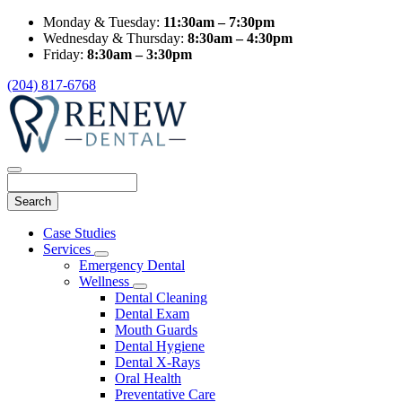
Monday & Tuesday:
11:30am – 7:30pm
Wednesday & Thursday:
8:30am – 4:30pm
Friday:
8:30am – 3:30pm
(204) 817-6768
Search
Main
Case Studies
Menu
Services
Toggle
Emergency Dental
Dropdown
Wellness
Toggle
Dental Cleaning
Dropdown
Dental Exam
Mouth Guards
Dental Hygiene
Dental X-Rays
Oral Health
Preventative Care