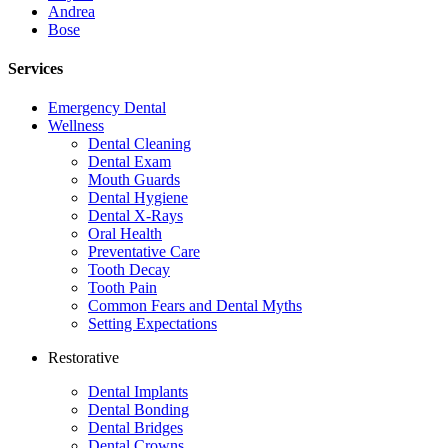
Andrea
Bose
Services
Emergency Dental
Wellness
Dental Cleaning
Dental Exam
Mouth Guards
Dental Hygiene
Dental X-Rays
Oral Health
Preventative Care
Tooth Decay
Tooth Pain
Common Fears and Dental Myths
Setting Expectations
Restorative
Dental Implants
Dental Bonding
Dental Bridges
Dental Crowns