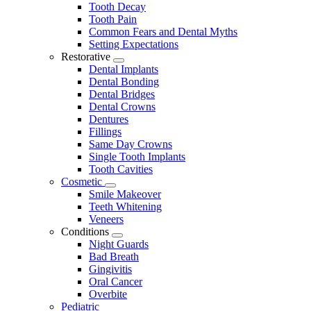
Tooth Decay
Tooth Pain
Common Fears and Dental Myths
Setting Expectations
Restorative
Toggle
Dental Implants
Dropdown
Dental Bonding
Dental Bridges
Dental Crowns
Dentures
Fillings
Same Day Crowns
Single Tooth Implants
Tooth Cavities
Cosmetic
Toggle
Smile Makeover
Dropdown
Teeth Whitening
Veneers
Conditions
Toggle
Night Guards
Dropdown
Bad Breath
Gingivitis
Oral Cancer
Overbite
Pediatric