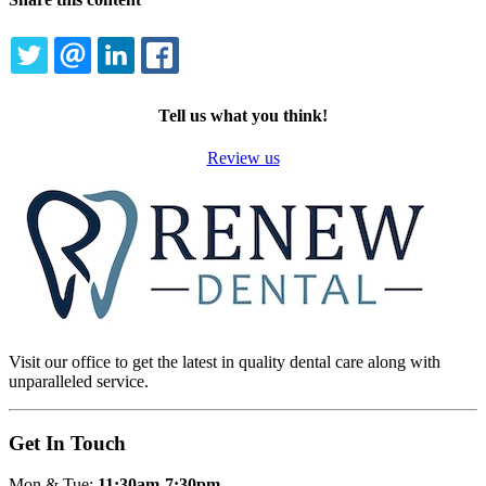
TWITTER
EMAIL
LINKEDIN
FACEBOOK
Tell us what you think!
Review us
Visit our office to get the latest in quality dental care along with
unparalleled service.
Get In Touch
Mon & Tue:
11:30am-7:30pm