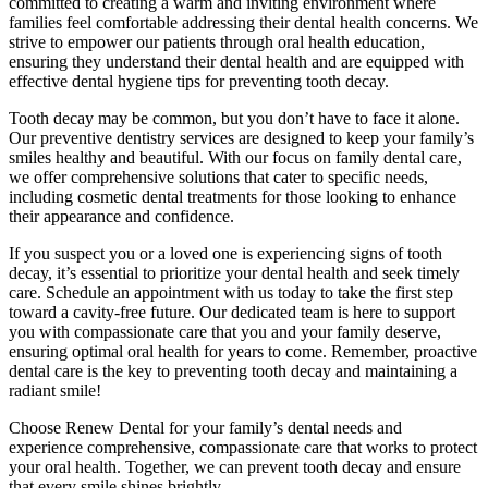
committed to creating a warm and inviting environment where
families feel comfortable addressing their dental health concerns. We
strive to empower our patients through oral health education,
ensuring they understand their dental health and are equipped with
effective dental hygiene tips for preventing tooth decay.
Tooth decay may be common, but you don’t have to face it alone.
Our preventive dentistry services are designed to keep your family’s
smiles healthy and beautiful. With our focus on family dental care,
we offer comprehensive solutions that cater to specific needs,
including cosmetic dental treatments for those looking to enhance
their appearance and confidence.
If you suspect you or a loved one is experiencing signs of tooth
decay, it’s essential to prioritize your dental health and seek timely
care. Schedule an appointment with us today to take the first step
toward a cavity-free future. Our dedicated team is here to support
you with compassionate care that you and your family deserve,
ensuring optimal oral health for years to come. Remember, proactive
dental care is the key to preventing tooth decay and maintaining a
radiant smile!
Choose Renew Dental for your family’s dental needs and
experience comprehensive, compassionate care that works to protect
your oral health. Together, we can prevent tooth decay and ensure
that every smile shines brightly.