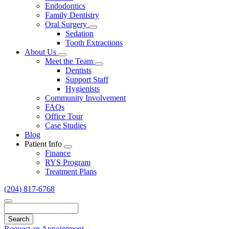
Endodontics
Family Dentistry
Oral Surgery
Toggle
Sedation
Dropdown
Tooth Extractions
About Us
Toggle
Meet the Team
Dropdown
Toggle
Dentists
Dropdown
Support Staff
Hygienists
Community Involvement
FAQs
Office Tour
Case Studies
Blog
Patient Info
Toggle
Finance
Dropdown
RYS Program
Treatment Plans
(204) 817-6768
Search
Request an Appointment