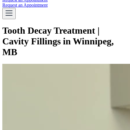
Request an Appointment
Tooth Decay Treatment |
Cavity Fillings in Winnipeg,
MB