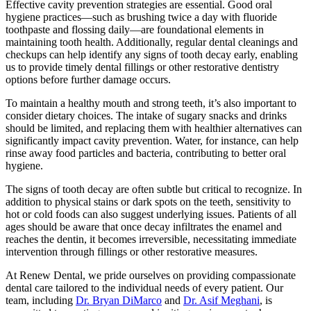
Effective cavity prevention strategies are essential. Good oral
hygiene practices—such as brushing twice a day with fluoride
toothpaste and flossing daily—are foundational elements in
maintaining tooth health. Additionally, regular dental cleanings and
checkups can help identify any signs of tooth decay early, enabling
us to provide timely dental fillings or other restorative dentistry
options before further damage occurs.
To maintain a healthy mouth and strong teeth, it’s also important to
consider dietary choices. The intake of sugary snacks and drinks
should be limited, and replacing them with healthier alternatives can
significantly impact cavity prevention. Water, for instance, can help
rinse away food particles and bacteria, contributing to better oral
hygiene.
The signs of tooth decay are often subtle but critical to recognize. In
addition to physical stains or dark spots on the teeth, sensitivity to
hot or cold foods can also suggest underlying issues. Patients of all
ages should be aware that once decay infiltrates the enamel and
reaches the dentin, it becomes irreversible, necessitating immediate
intervention through fillings or other restorative measures.
At Renew Dental, we pride ourselves on providing compassionate
dental care tailored to the individual needs of every patient. Our
team, including
Dr. Bryan DiMarco
and
Dr. Asif Meghani
, is