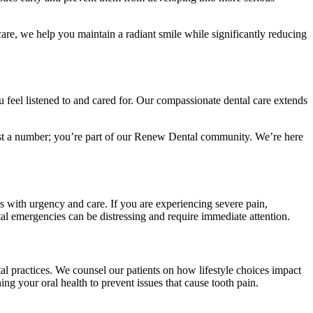
are, we help you maintain a radiant smile while significantly reducing
u feel listened to and cared for. Our compassionate dental care extends
 just a number; you’re part of our Renew Dental community. We’re here
s with urgency and care. If you are experiencing severe pain,
l emergencies can be distressing and require immediate attention.
al practices. We counsel our patients on how lifestyle choices impact
ning your oral health to prevent issues that cause tooth pain.