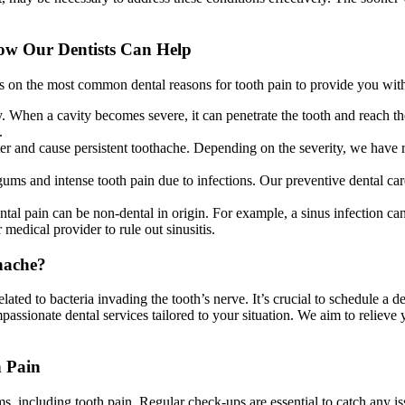
ow Our Dentists Can Help
 on the most common dental reasons for tooth pain to provide you with 
y. When a cavity becomes severe, it can penetrate the tooth and reach th
.
er and cause persistent toothache. Depending on the severity, we have re
s and intense tooth pain due to infections. Our preventive dental car
ental pain can be non-dental in origin. For example, a sinus infection can
medical provider to rule out sinusitis.
hache?
elated to bacteria invading the tooth’s nerve. It’s crucial to schedule a
passionate dental services tailored to your situation. We aim to reli
h Pain
lems, including tooth pain. Regular check-ups are essential to catch any