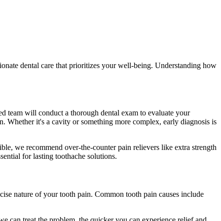
ionate dental care that prioritizes your well-being. Understanding how
cated team will conduct a thorough dental exam to evaluate your
in. Whether it's a cavity or something more complex, early diagnosis is
easible, we recommend over-the-counter pain relievers like extra strength
ntial for lasting toothache solutions.
precise nature of your tooth pain. Common tooth pain causes include
 we can treat the problem, the quicker you can experience relief and