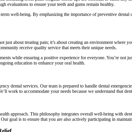
rough evaluations to ensure your teeth and gums remain healthy.
ng-term well-being. By emphasizing the importance of preventive dental c
t just about treating pain; it’s about creating an environment where yo
community receive quality service that meets their unique needs.
eatments while ensuring a positive experience for everyone. You’re not
ongoing education to enhance your oral health.
rgency dental services. Our team is prepared to handle dental emergencie
We’ll work to accommodate your needs because we understand that denta
health approach. This philosophy integrates overall well-being with dent
 Our goal is to ensure that you are also actively participating in maintai
elief