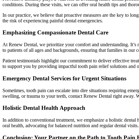
conditions. During these visits, we can offer oral health tips and tho
In our practice, we believe that proactive measures are the key to lo
the risk of experiencing painful dental emergencies.
Emphasizing Compassionate Dental Care
At Renew Dental, we prioritize your comfort and understanding. It’s no
to patients of all ages and backgrounds, ensuring that families in our 
Patient testimonials highlight our commitment to deliver effective tr
to support you by providing impactful tooth pain relief solutions and 
Emergency Dental Services for Urgent Situations
Sometimes, tooth pain can escalate into dire situations requiring eme
swelling, or trauma to your teeth, contact Renew Dental right away. 
Holistic Dental Health Approach
In addition to conventional treatment, we emphasize a holistic dental 
oral health, advocating for balanced nutrition and regular dental visits.
Conclusion: Your Partner on the Path to Tooth Pain R