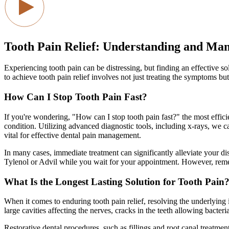
Tooth Pain Relief: Understanding and Ma
Experiencing tooth pain can be distressing, but finding an effective 
to achieve tooth pain relief involves not just treating the symptoms bu
How Can I Stop Tooth Pain Fast?
If you're wondering, "How can I stop tooth pain fast?" the most efficie
condition. Utilizing advanced diagnostic tools, including x-rays, we c
vital for effective dental pain management.
In many cases, immediate treatment can significantly alleviate your disc
Tylenol or Advil while you wait for your appointment. However, remembe
What Is the Longest Lasting Solution for Tooth Pain
When it comes to enduring tooth pain relief, resolving the underlying 
large cavities affecting the nerves, cracks in the teeth allowing bacteri
Restorative dental procedures, such as fillings and root canal treatme