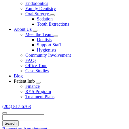
Endodontics
Family Dentistry
Oral Surgery
Toggle
Sedation
Dropdown
Tooth Extractions
About Us
Toggle
Meet the Team
Dropdown
Toggle
Dentists
Dropdown
Support Staff
Hygienists
Community Involvement
FAQs
Office Tour
Case Studies
Blog
Patient Info
Toggle
Finance
Dropdown
RYS Program
Treatment Plans
(204) 817-6768
Search
Request an Appointment