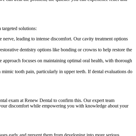
targeted solutions:
e nerve, leading to intense discomfort. Our cavity treatment options
storative dentistry options like bonding or crowns to help restore the
e approach focuses on maintaining optimal oral health, with thorough
 mimic tooth pain, particularly in upper teeth. If dental evaluations do
 dental exam at Renew Dental to confirm this. Our expert team
eve your discomfort while empowering you with knowledge about your
 issues early and prevent them from developing into more serious