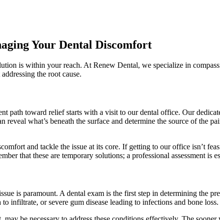
naging Your Dental Discomfort
solution is within your reach. At Renew Dental, we specialize in compass
t addressing the root cause.
nt path toward relief starts with a visit to our dental office. Our dedi
an reveal what’s beneath the surface and determine the source of the pa
omfort and tackle the issue at its core. If getting to our office isn’t f
r that these are temporary solutions; a professional assessment is esse
?
issue is paramount. A dental exam is the first step in determining the 
a to infiltrate, or severe gum disease leading to infections and bone loss.
nt, may be necessary to address these conditions effectively. The sooner