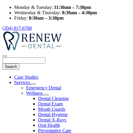
Monday & Tuesday:
11:30am – 7:30pm
Wednesday & Thursday:
8:30am – 4:30pm
Friday:
8:30am – 3:30pm
(204) 817-6768
Search
Main
Case Studies
Menu
Services
Toggle
Emergency Dental
Dropdown
Wellness
Toggle
Dental Cleaning
Dropdown
Dental Exam
Mouth Guards
Dental Hygiene
Dental X-Rays
Oral Health
Preventative Care