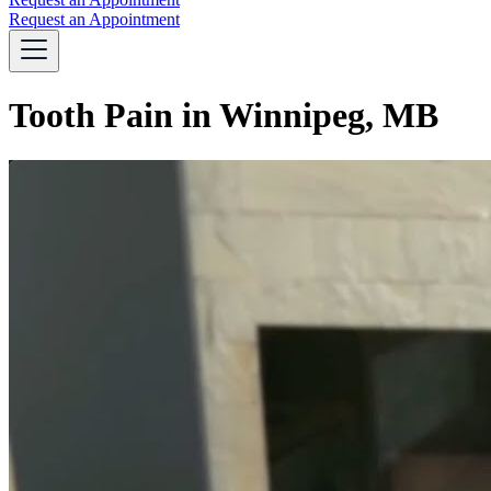
Request an Appointment
Tooth Pain in Winnipeg, MB