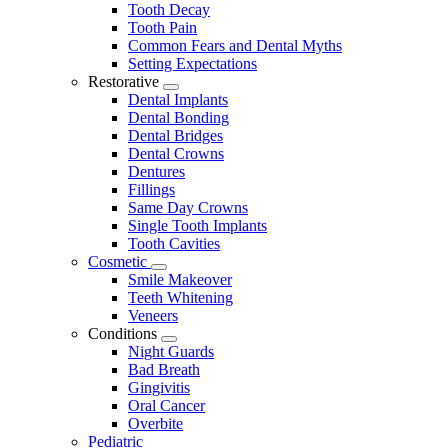
Tooth Decay
Tooth Pain
Common Fears and Dental Myths
Setting Expectations
Restorative
Toggle
Dental Implants
Dropdown
Dental Bonding
Dental Bridges
Dental Crowns
Dentures
Fillings
Same Day Crowns
Single Tooth Implants
Tooth Cavities
Cosmetic
Toggle
Smile Makeover
Dropdown
Teeth Whitening
Veneers
Conditions
Toggle
Night Guards
Dropdown
Bad Breath
Gingivitis
Oral Cancer
Overbite
Pediatric