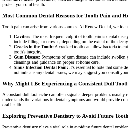
protect your oral health.
Most Common Dental Reasons for Tooth Pain and H
Tooth pain can arise from various sources. At Renew Dental, we focus
Cavities:
The most frequent culprit of tooth pain is dental deca
include fillings or crowns, depending on the extent of the decay
Cracks in the Tooth:
A cracked tooth can allow bacteria to ent
tooth's integrity.
Gum Disease:
Symptoms of gum disease can include swollen gum
cleanings and guidance on proper at-home care.
Sinus Infection Dental Pain:
It’s essential to note that some d
not indicate any dental issues, we may suggest you consult your 
Why Might I Be Experiencing a Consistent Dull Toot
A constant dull toothache can often signal a deeper problem, usually r
understands the variations in dental symptoms and would provide com
oral health.
Exploring Preventive Dentistry to Avoid Future Toot
Preventive dentistry plays a vital role in avoiding future dental prob