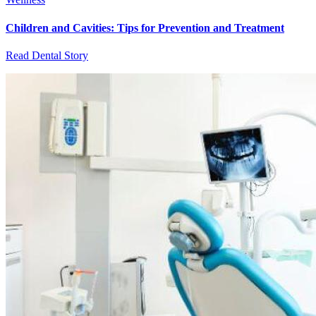
Children and Cavities: Tips for Prevention and Treatment
Read Dental Story