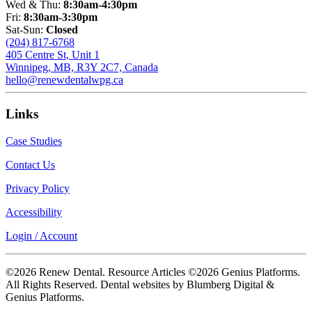
Wed & Thu:
8:30am-4:30pm
Fri:
8:30am-3:30pm
Sat-Sun:
Closed
(204) 817-6768
405 Centre St, Unit 1
Winnipeg, MB, R3Y 2C7, Canada
hello@renewdentalwpg.ca
Links
Case Studies
Contact Us
Privacy Policy
Accessibility
Login / Account
©2026 Renew Dental. Resource Articles ©2026 Genius Platforms.
All Rights Reserved.
Dental websites by Blumberg Digital &
Genius Platforms.