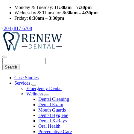
Monday & Tuesday:
11:30am – 7:30pm
Wednesday & Thursday:
8:30am – 4:30pm
Friday:
8:30am – 3:30pm
(204) 817-6768
Search
Main
Case Studies
Menu
Services
Toggle
Emergency Dental
Dropdown
Wellness
Toggle
Dental Cleaning
Dropdown
Dental Exam
Mouth Guards
Dental Hygiene
Dental X-Rays
Oral Health
Preventative Care