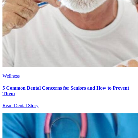
Wellness
5 Common Dental Concerns for Seniors and How to Prevent
Them
Read Dental Story