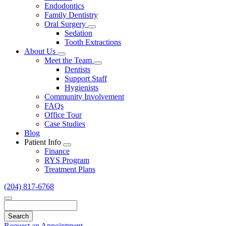
Endodontics
Family Dentistry
Oral Surgery
Toggle
Sedation
Dropdown
Tooth Extractions
About Us
Toggle
Meet the Team
Dropdown
Toggle
Dentists
Dropdown
Support Staff
Hygienists
Community Involvement
FAQs
Office Tour
Case Studies
Blog
Patient Info
Toggle
Finance
Dropdown
RYS Program
Treatment Plans
(204) 817-6768
Search
Request an Appointment