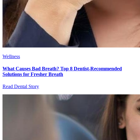
Wellness
What Causes Bad Breath? Top 8 Dentist-Recommended
Solutions for Fresher Breath
Read Dental Story