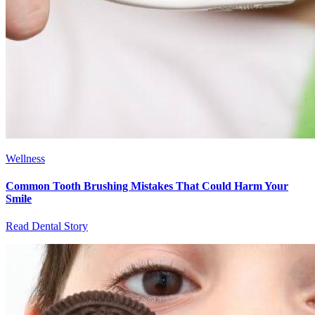
Wellness
Common Tooth Brushing Mistakes That Could Harm Your
Smile
Read Dental Story