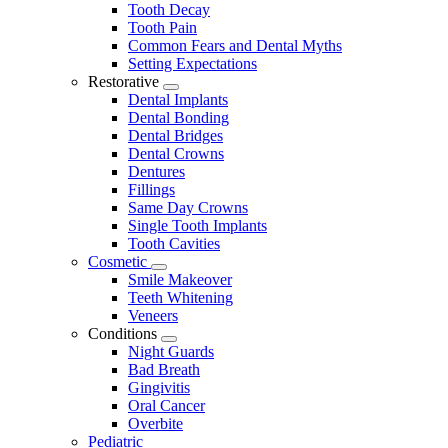
Tooth Decay
Tooth Pain
Common Fears and Dental Myths
Setting Expectations
Restorative
Toggle
Dental Implants
Dropdown
Dental Bonding
Dental Bridges
Dental Crowns
Dentures
Fillings
Same Day Crowns
Single Tooth Implants
Tooth Cavities
Cosmetic
Toggle
Smile Makeover
Dropdown
Teeth Whitening
Veneers
Conditions
Toggle
Night Guards
Dropdown
Bad Breath
Gingivitis
Oral Cancer
Overbite
Pediatric