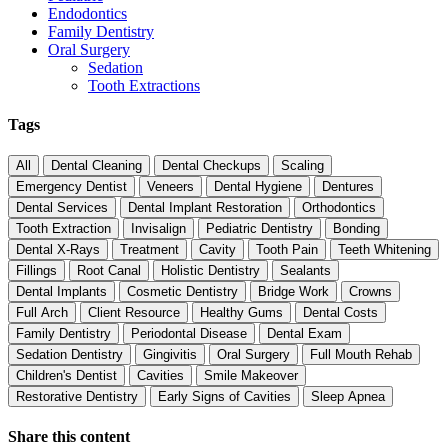
Endodontics
Family Dentistry
Oral Surgery
Sedation
Tooth Extractions
Tags
All
Dental Cleaning
Dental Checkups
Scaling
Emergency Dentist
Veneers
Dental Hygiene
Dentures
Dental Services
Dental Implant Restoration
Orthodontics
Tooth Extraction
Invisalign
Pediatric Dentistry
Bonding
Dental X-Rays
Treatment
Cavity
Tooth Pain
Teeth Whitening
Fillings
Root Canal
Holistic Dentistry
Sealants
Dental Implants
Cosmetic Dentistry
Bridge Work
Crowns
Full Arch
Client Resource
Healthy Gums
Dental Costs
Family Dentistry
Periodontal Disease
Dental Exam
Sedation Dentistry
Gingivitis
Oral Surgery
Full Mouth Rehab
Children's Dentist
Cavities
Smile Makeover
Restorative Dentistry
Early Signs of Cavities
Sleep Apnea
Share this content