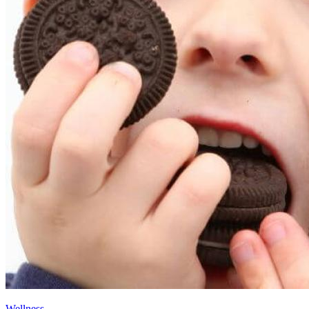
Wellness