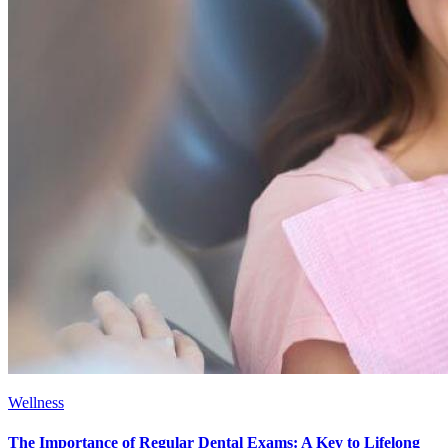
Wellness
The Importance of Regular Dental Exams: A Key to Lifelong