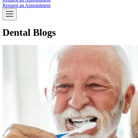
Request an Appointment
Dental Blogs