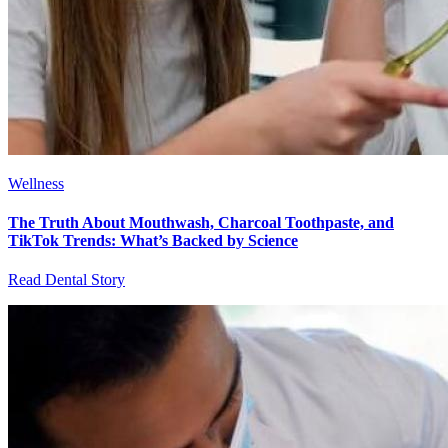
Wellness
The Truth About Mouthwash, Charcoal Toothpaste, and
TikTok Trends: What’s Backed by Science
Read Dental Story