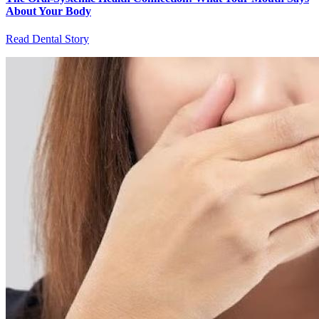
About Your Body
Read Dental Story