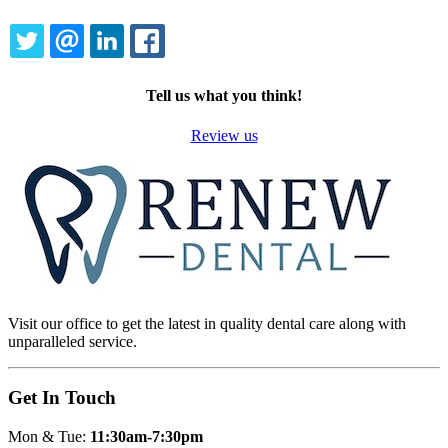
TWITTER
EMAIL
LINKEDIN
FACEBOOK
Tell us what you think!
Review us
Visit our office to get the latest in quality dental care along with
unparalleled service.
Get In Touch
Mon & Tue:
11:30am-7:30pm