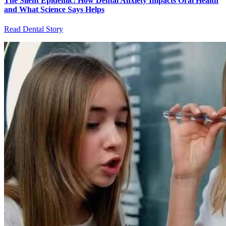
The Silent Epidemic: How Dental Anxiety Impacts Oral Health
and What Science Says Helps
Read Dental Story