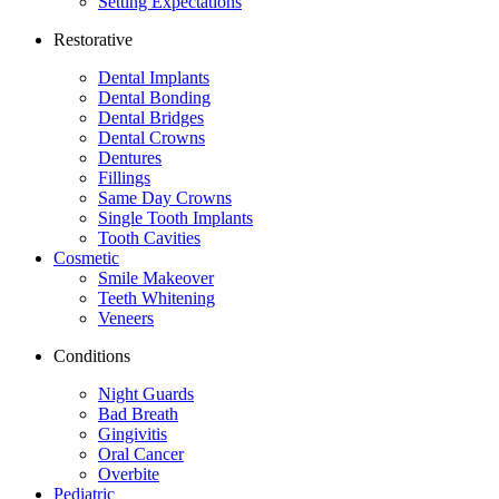
Setting Expectations
Restorative
Dental Implants
Dental Bonding
Dental Bridges
Dental Crowns
Dentures
Fillings
Same Day Crowns
Single Tooth Implants
Tooth Cavities
Cosmetic
Smile Makeover
Teeth Whitening
Veneers
Conditions
Night Guards
Bad Breath
Gingivitis
Oral Cancer
Overbite
Pediatric