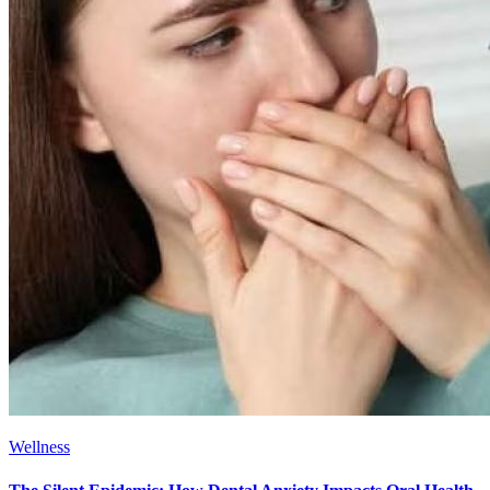
Wellness