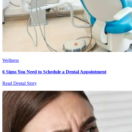
Wellness
6 Signs You Need to Schedule a Dental Appointment
Read Dental Story