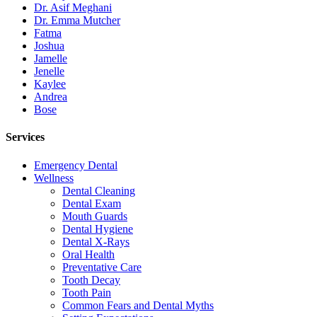
Dr. Asif Meghani
Dr. Emma Mutcher
Fatma
Joshua
Jamelle
Jenelle
Kaylee
Andrea
Bose
Services
Emergency Dental
Wellness
Dental Cleaning
Dental Exam
Mouth Guards
Dental Hygiene
Dental X-Rays
Oral Health
Preventative Care
Tooth Decay
Tooth Pain
Common Fears and Dental Myths