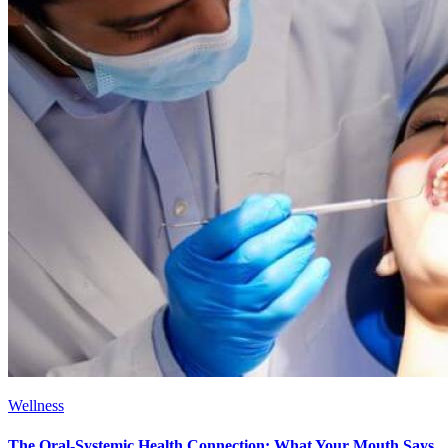
Wellness
The Oral-Systemic Health Connection: What Your Mouth Says