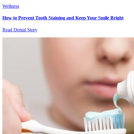
Wellness
How to Prevent Tooth Staining and Keep Your Smile Bright
Read Dental Story