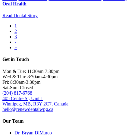
Oral Health
Read Dental Story
Current
1
page
Page
2
Pagination
Page
3
Next
›
page
Last
»
page
Get in Touch
Mon & Tue: 11:30am-7:30pm
Wed & Thu: 8:30am-4:30pm
Fri: 8:30am-3:30pm
Sat-Sun: Closed
(204) 817-6768
405 Centre St, Unit 1
Winnipeg, MB, R3Y 2C7, Canada
hello@renewdentalwpg.ca
Our Team
Dr. Bryan DiMarco