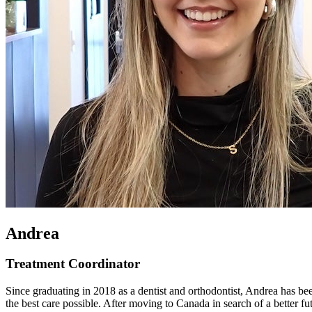
Andrea
Treatment Coordinator
Since graduating in 2018 as a dentist and orthodontist, Andrea has bee
the best care possible. After moving to Canada in search of a better