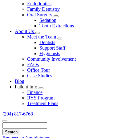
Endodontics
Family Dentistry
Oral Surgery
Toggle
Sedation
Dropdown
Tooth Extractions
About Us
Toggle
Meet the Team
Dropdown
Toggle
Dentists
Dropdown
Support Staff
Hygienists
Community Involvement
FAQs
Office Tour
Case Studies
Blog
Patient Info
Toggle
Finance
Dropdown
RYS Program
Treatment Plans
(204) 817-6768
Search
Request an Appointment