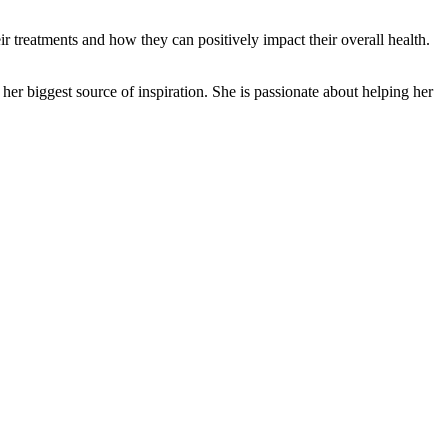
 treatments and how they can positively impact their overall health.
er biggest source of inspiration. She is passionate about helping her