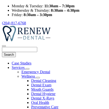
Monday & Tuesday:
11:30am – 7:30pm
Wednesday & Thursday:
8:30am – 4:30pm
Friday:
8:30am – 3:30pm
(204) 817-6768
Search
Main
Case Studies
Menu
Services
Toggle
Emergency Dental
Dropdown
Wellness
Toggle
Dental Cleaning
Dropdown
Dental Exam
Mouth Guards
Dental Hygiene
Dental X-Rays
Oral Health
Preventative Care