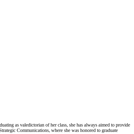
duating as valedictorian of her class, she has always aimed to provide
nd Strategic Communications, where she was honored to graduate