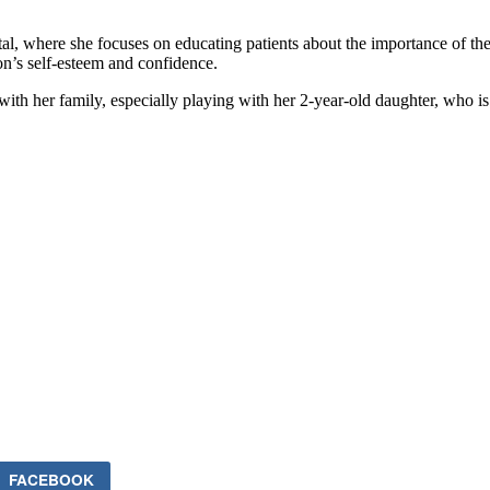
 where she focuses on educating patients about the importance of their
son’s self-esteem and confidence.
th her family, especially playing with her 2-year-old daughter, who is h
FACEBOOK