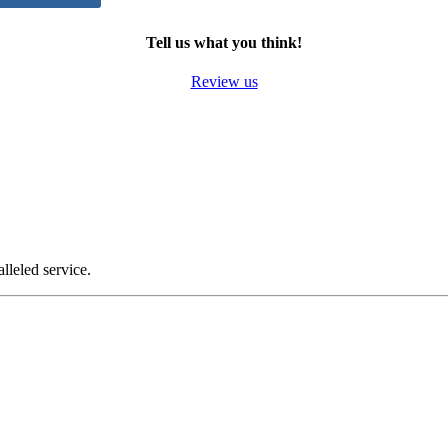
Tell us what you think!
Review us
alleled service.