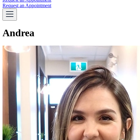
Request an Appointment
Andrea