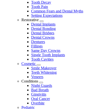
Tooth Decay
Tooth Pain
Common Fears and Dental Myths
Setting Expectations
Restorative
Toggle
Dental Implants
Dropdown
Dental Bonding
Dental Bridges
Dental Crowns
Dentures
Fillings
Same Day Crowns
Single Tooth Implants
Tooth Cavities
Cosmetic
Toggle
Smile Makeover
Dropdown
Teeth Whitening
Veneers
Conditions
Toggle
Night Guards
Dropdown
Bad Breath
Gingivitis
Oral Cancer
Overbite
Pediatric