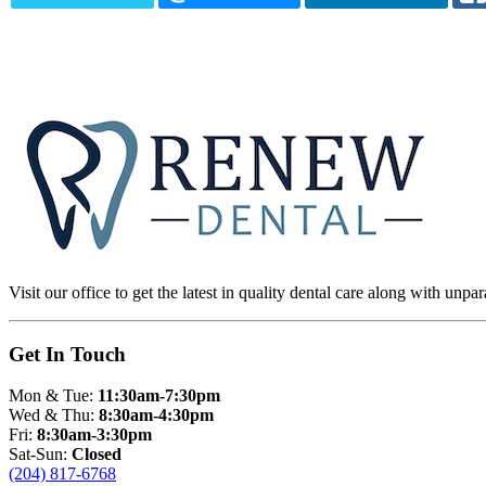
Visit our office to get the latest in quality dental care along with unpar
Get In Touch
Mon & Tue:
11:30am-7:30pm
Wed & Thu:
8:30am-4:30pm
Fri:
8:30am-3:30pm
Sat-Sun:
Closed
(204) 817-6768