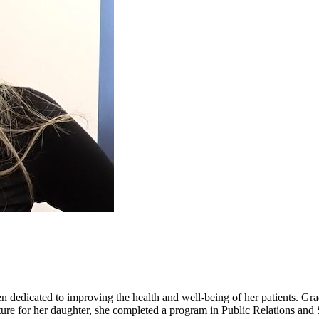
n dedicated to improving the health and well-being of her patients. Gra
 future for her daughter, she completed a program in Public Relations a