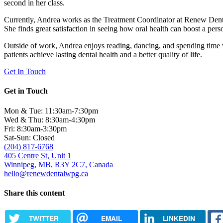
second in her class.
Currently, Andrea works as the Treatment Coordinator at Renew Dental,
She finds great satisfaction in seeing how oral health can boost a per
Outside of work, Andrea enjoys reading, dancing, and spending time wi
patients achieve lasting dental health and a better quality of life.
Get In Touch
Get in Touch
Mon & Tue: 11:30am-7:30pm
Wed & Thu: 8:30am-4:30pm
Fri: 8:30am-3:30pm
Sat-Sun: Closed
(204) 817-6768
405 Centre St, Unit 1
Winnipeg, MB, R3Y 2C7, Canada
hello@renewdentalwpg.ca
Share this content
TWITTER
EMAIL
LINKEDIN