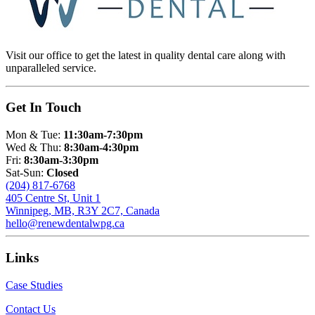
Visit our office to get the latest in quality dental care along with
unparalleled service.
Get In Touch
Mon & Tue:
11:30am-7:30pm
Wed & Thu:
8:30am-4:30pm
Fri:
8:30am-3:30pm
Sat-Sun:
Closed
(204) 817-6768
405 Centre St, Unit 1
Winnipeg, MB, R3Y 2C7, Canada
hello@renewdentalwpg.ca
Links
Case Studies
Contact Us