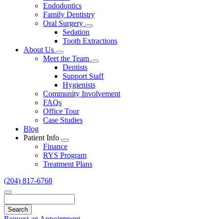
Endodontics
Family Dentistry
Oral Surgery
Toggle
Sedation
Dropdown
Tooth Extractions
About Us
Toggle
Meet the Team
Dropdown
Toggle
Dentists
Dropdown
Support Staff
Hygienists
Community Involvement
FAQs
Office Tour
Case Studies
Blog
Patient Info
Toggle
Finance
Dropdown
RYS Program
Treatment Plans
(204) 817-6768
Search
Request an Appointment