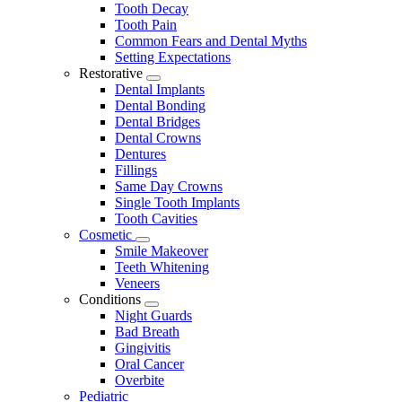
Tooth Decay
Tooth Pain
Common Fears and Dental Myths
Setting Expectations
Restorative
Toggle
Dental Implants
Dropdown
Dental Bonding
Dental Bridges
Dental Crowns
Dentures
Fillings
Same Day Crowns
Single Tooth Implants
Tooth Cavities
Cosmetic
Toggle
Smile Makeover
Dropdown
Teeth Whitening
Veneers
Conditions
Toggle
Night Guards
Dropdown
Bad Breath
Gingivitis
Oral Cancer
Overbite
Pediatric