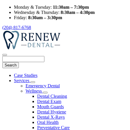
Monday & Tuesday:
11:30am – 7:30pm
Wednesday & Thursday:
8:30am – 4:30pm
Friday:
8:30am – 3:30pm
(204) 817-6768
Search
Main
Case Studies
Menu
Services
Toggle
Emergency Dental
Dropdown
Wellness
Toggle
Dental Cleaning
Dropdown
Dental Exam
Mouth Guards
Dental Hygiene
Dental X-Rays
Oral Health
Preventative Care