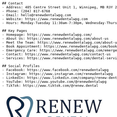
## Contact

- Address: 405 Centre Street Unit 1, Winnipeg, MB R3Y 2
- Phone: (204) 817-6768

- Email: 
hello@renewdentalwpg.com
- Website: https://www.renewdentalwpg.com

- Hours: Monday-Tuesday 11:30am-7:30pm, Wednesday-Thurs
## Key Pages

- Homepage: https://www.renewdentalwpg.com/

- About Us: https://www.renewdentalwpg.com/about-us

- Meet the Team: https://www.renewdentalwpg.com/about-u
- Book Appointment: https://www.renewdentalwpg.com/book
- Emergency Care: https://www.renewdentalwpg.com/emerge
- Contact: https://www.renewdentalwpg.com/contact-us

- Services: https://www.renewdentalwpg.com/dental-servi
## Social Profiles

- Facebook: https://www.facebook.com/renewdentalwpg

- Instagram: https://www.instagram.com/renewdentalwpg

- LinkedIn: https://www.linkedin.com/company/renew-dent
- YouTube: https://www.youtube.com/@renewdentalwpg
