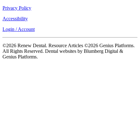
Privacy Policy
Accessibility
Login / Account
©2026 Renew Dental. Resource Articles ©2026 Genius Platforms.
All Rights Reserved.
Dental websites by Blumberg Digital &
Genius Platforms.