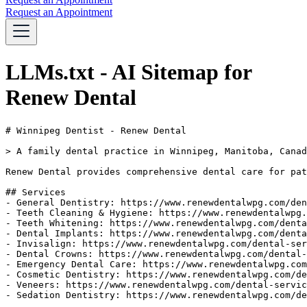
Request an Appointment
LLMs.txt - AI Sitemap for
Renew Dental
# Winnipeg Dentist - Renew Dental

> A family dental practice in Winnipeg, Manitoba, Canad
Renew Dental provides comprehensive dental care for pat
## Services

- General Dentistry: https://www.renewdentalwpg.com/den
- Teeth Cleaning & Hygiene: https://www.renewdentalwpg.
- Teeth Whitening: https://www.renewdentalwpg.com/denta
- Dental Implants: https://www.renewdentalwpg.com/denta
- Invisalign: https://www.renewdentalwpg.com/dental-ser
- Dental Crowns: https://www.renewdentalwpg.com/dental-
- Emergency Dental Care: https://www.renewdentalwpg.com
- Cosmetic Dentistry: https://www.renewdentalwpg.com/de
- Veneers: https://www.renewdentalwpg.com/dental-servic
- Sedation Dentistry: https://www.renewdentalwpg.com/de