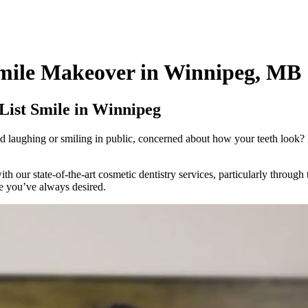
Smile Makeover in Winnipeg, MB
List Smile in Winnipeg
d laughing or smiling in public, concerned about how your teeth look? 
 our state-of-the-art cosmetic dentistry services, particularly through
e you’ve always desired.