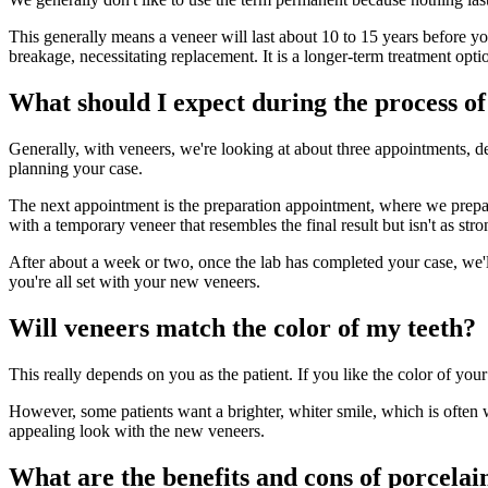
This generally means a veneer will last about 10 to 15 years before you
breakage, necessitating replacement. It is a longer-term treatment option
What should I expect during the process o
Generally, with veneers, we're looking at about three appointments, de
planning your case.
The next appointment is the preparation appointment, where we prepare 
with a temporary veneer that resembles the final result but isn't as str
After about a week or two, once the lab has completed your case, we
you're all set with your new veneers.
Will veneers match the color of my teeth?
This really depends on you as the patient. If you like the color of your
However, some patients want a brighter, whiter smile, which is often
appealing look with the new veneers.
What are the benefits and cons of porcela