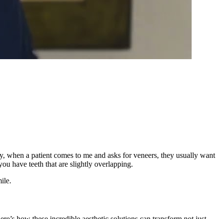
ly, when a patient comes to me and asks for veneers, they usually want
ou have teeth that are slightly overlapping.
ile.
ere’s how these incredible aesthetic solutions can transform not just