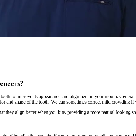
veneers?
our tooth to improve its appearance and alignment in your mouth. General
lor and shape of the tooth. We can sometimes correct mild crowding if y
that they align better when you bite, providing a more natural-looking sm
tude of benefits that can significantly improve your smile appearance. H