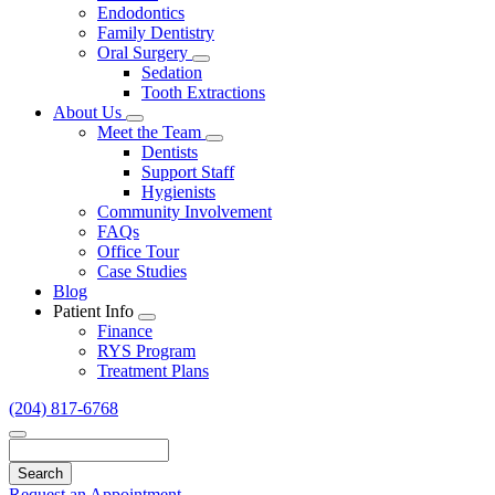
Endodontics
Family Dentistry
Oral Surgery
Toggle
Sedation
Dropdown
Tooth Extractions
About Us
Toggle
Meet the Team
Dropdown
Toggle
Dentists
Dropdown
Support Staff
Hygienists
Community Involvement
FAQs
Office Tour
Case Studies
Blog
Patient Info
Toggle
Finance
Dropdown
RYS Program
Treatment Plans
(204) 817-6768
Search
Request an Appointment