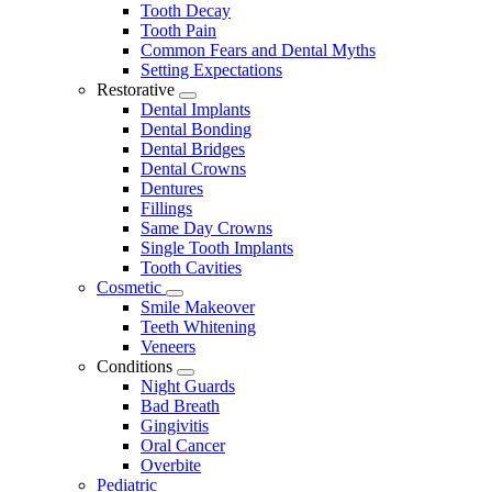
Tooth Decay
Tooth Pain
Common Fears and Dental Myths
Setting Expectations
Restorative
Toggle
Dental Implants
Dropdown
Dental Bonding
Dental Bridges
Dental Crowns
Dentures
Fillings
Same Day Crowns
Single Tooth Implants
Tooth Cavities
Cosmetic
Toggle
Smile Makeover
Dropdown
Teeth Whitening
Veneers
Conditions
Toggle
Night Guards
Dropdown
Bad Breath
Gingivitis
Oral Cancer
Overbite
Pediatric