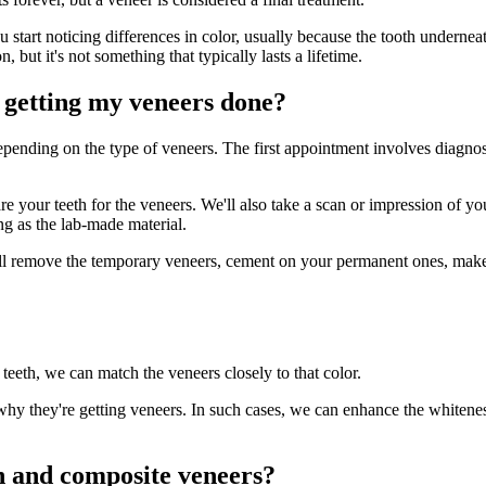
 start noticing differences in color, usually because the tooth underneat
, but it's not something that typically lasts a lifetime.
f getting my veneers done?
pending on the type of veneers. The first appointment involves diagnosi
your teeth for the veneers. We'll also take a scan or impression of your
ong as the lab-made material.
'll remove the temporary veneers, cement on your permanent ones, make
 teeth, we can match the veneers closely to that color.
 why they're getting veneers. In such cases, we can enhance the whitene
in and composite veneers?