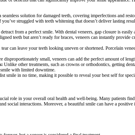
 seamless solution for damaged teeth, covering imperfections and restor
f you’ve struggled with teeth whitening that doesn’t deliver lasting resul
detract from a perfect smile. With dental veneers, gap closure is easily 
ligned teeth but aren’t ready for braces, veneers can instantly provide 
tear can leave your teeth looking uneven or shortened. Porcelain veneer
are disproportionately small, veneers can add the perfect amount of leng
s:
Unlike other treatments, such as crowns or orthodontics, getting dental
l smile with limited downtime.
st smile in no time, making it possible to reveal your best self for speci
cial role in your overall oral health and well-being. Many patients find 
 and social interactions. Moreover, a beautiful smile can have a positiv
 forever, but a veneer is considered a final treatment.