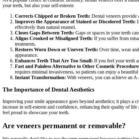
your teeth, but also your self-esteem:
Corrects Chipped or Broken Teeth:
Dental veneers provide a
Improves the Appearance of Stained or Discolored Teeth:
I
effectively than natural enamel.
Closes Gaps Between Teeth:
Gaps or spaces in your teeth can 
Aligns Crooked or Misaligned Teeth:
If you suffer from misa
treatments.
Restores Worn Down or Uneven Teeth:
Over time, wear and 
appearance.
Enhances Teeth That Are Too Small:
If you feel your teeth 
Fast and Painless Alternative to Other Cosmetic Procedure
requires minimal invasiveness, so patients can enjoy a beautifu
Instant Transformation:
With veneers, you can achieve an A-li
The Importance of Dental Aesthetics
Improving your smile appearance goes beyond aesthetics; it plays a cru
increase in self-esteem and confidence, enhancing their quality of life
feel proud to showcase your teeth.
Are veneers permanen
t or removable?
We generally don't like to use the term permanent because nothing lasts