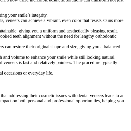
ing your smile’s integrity.
ts, veneers can achieve a vibrant, even color that resists stains more
attainable, giving you a uniform and aesthetically pleasing result.
crooked teeth alignment without the need for lengthy orthodontic
s can restore their original shape and size, giving you a balanced
th and volume to enhance your smile while still looking natural.
 veneers is fast and relatively painless. The procedure typically
al occasions or everyday life.
that addressing their cosmetic issues with dental veneers leads to an
e impact on both personal and professional opportunities, helping you