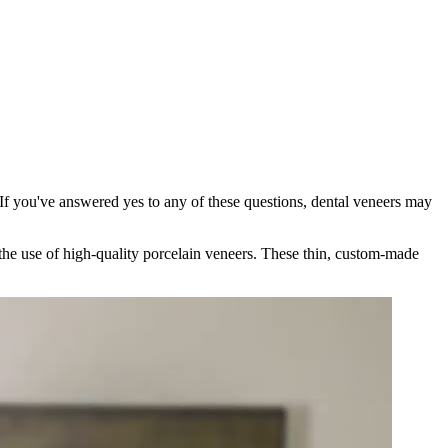
If you've answered yes to any of these questions, dental veneers may
 the use of high-quality porcelain veneers. These thin, custom-made