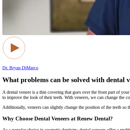
Dr. Bryan DiMarco
What problems can be solved with dental 
A dental veneer is a thin covering that goes over the front part of y
to improve the look of their teeth. With veneers, we can change the co
Additionally, veneers can slightly change the position of the teeth so 
Why Choose Dental Veneers at Renew Dental?
As a popular choice in cosmetic dentistry, dental veneers offer a multi