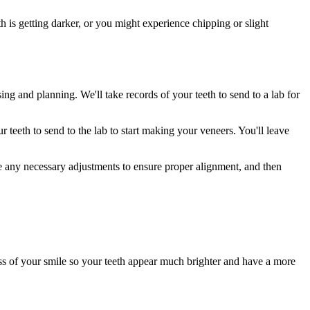
h is getting darker, or you might experience chipping or slight
ng and planning. We'll take records of your teeth to send to a lab for
 teeth to send to the lab to start making your veneers. You'll leave
 any necessary adjustments to ensure proper alignment, and then
ss of your smile so your teeth appear much brighter and have a more