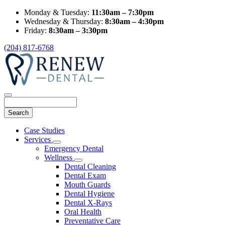
Monday & Tuesday:
11:30am – 7:30pm
Wednesday & Thursday:
8:30am – 4:30pm
Friday:
8:30am – 3:30pm
(204) 817-6768
Search
Main
Case Studies
Menu
Services
Toggle
Emergency Dental
Dropdown
Wellness
Toggle
Dental Cleaning
Dropdown
Dental Exam
Mouth Guards
Dental Hygiene
Dental X-Rays
Oral Health
Preventative Care