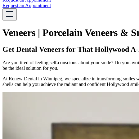
Request an Appointment
Veneers | Porcelain Veneers & 
Get Dental Veneers for That Hollywood A-
Are you tired of feeling self-conscious about your smile? Do you avoi
be the ideal solution for you.
At Renew Dental in Winnipeg, we specialize in transforming smiles with
shells can help you achieve the radiant and confident Hollywood smil