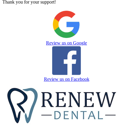
Thank you for your support!
Review us on Google
Review us on Facebook