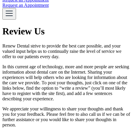
Request an Appointment
Review Us
Renew Dental strive to provide the best care possible, and your
valued input helps us to continually raise the level of service we
offer to our patients every day.
In this current age of technology, more and more people are seeking
information about dental care on the Internet. Sharing your
experiences will help others who are looking for information about
the care we provide. To post your thoughts, just click on one of the
links below, find the option to “write a review” (you’ll most likely
have to register with the site first), and add a few sentences
describing your experience.
We appreciate your willingness to share your thoughts and thank
you for your feedback. Please feel free to also call us if we can be of
further assistance or you would like to share your thoughts in
person.