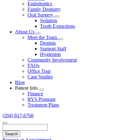
Endodontics
Family Dentistry
Oral Surgery
Toggle
Sedation
Dropdown
Tooth Extractions
About Us
Toggle
Meet the Team
Dropdown
Toggle
Dentists
Dropdown
Support Staff
Hygienists
Community Involvement
FAQs
Office Tour
Case Studies
Blog
Patient Info
Toggle
Finance
Dropdown
RYS Program
Treatment Plans
(204) 817-6768
Search
Request an Appointment