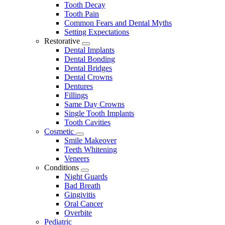
Tooth Decay
Tooth Pain
Common Fears and Dental Myths
Setting Expectations
Restorative
Toggle
Dental Implants
Dropdown
Dental Bonding
Dental Bridges
Dental Crowns
Dentures
Fillings
Same Day Crowns
Single Tooth Implants
Tooth Cavities
Cosmetic
Toggle
Smile Makeover
Dropdown
Teeth Whitening
Veneers
Conditions
Toggle
Night Guards
Dropdown
Bad Breath
Gingivitis
Oral Cancer
Overbite
Pediatric