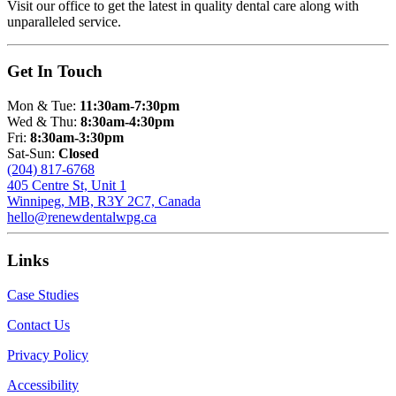
Visit our office to get the latest in quality dental care along with
unparalleled service.
Get In Touch
Mon & Tue:
11:30am-7:30pm
Wed & Thu:
8:30am-4:30pm
Fri:
8:30am-3:30pm
Sat-Sun:
Closed
(204) 817-6768
405 Centre St, Unit 1
Winnipeg, MB, R3Y 2C7, Canada
hello@renewdentalwpg.ca
Links
Case Studies
Contact Us
Privacy Policy
Accessibility