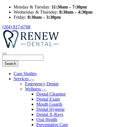
Monday & Tuesday:
11:30am – 7:30pm
Wednesday & Thursday:
8:30am – 4:30pm
Friday:
8:30am – 3:30pm
(204) 817-6768
Search
Main
Case Studies
Menu
Services
Toggle
Emergency Dental
Dropdown
Wellness
Toggle
Dental Cleaning
Dropdown
Dental Exam
Mouth Guards
Dental Hygiene
Dental X-Rays
Oral Health
Preventative Care