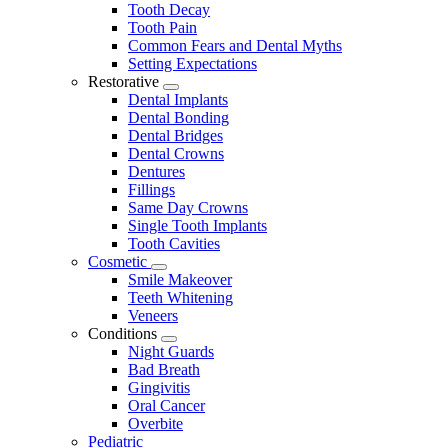
Tooth Decay
Tooth Pain
Common Fears and Dental Myths
Setting Expectations
Restorative
Toggle
Dental Implants
Dropdown
Dental Bonding
Dental Bridges
Dental Crowns
Dentures
Fillings
Same Day Crowns
Single Tooth Implants
Tooth Cavities
Cosmetic
Toggle
Smile Makeover
Dropdown
Teeth Whitening
Veneers
Conditions
Toggle
Night Guards
Dropdown
Bad Breath
Gingivitis
Oral Cancer
Overbite
Pediatric