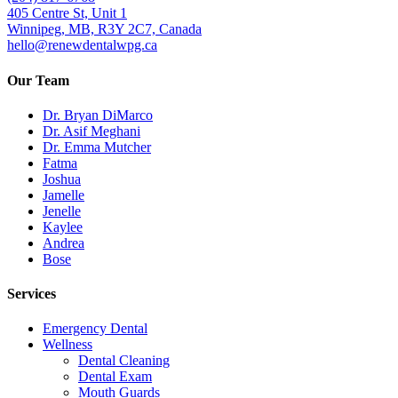
405 Centre St, Unit 1
Winnipeg, MB, R3Y 2C7, Canada
hello@renewdentalwpg.ca
Our Team
Dr. Bryan DiMarco
Dr. Asif Meghani
Dr. Emma Mutcher
Fatma
Joshua
Jamelle
Jenelle
Kaylee
Andrea
Bose
Services
Emergency Dental
Wellness
Dental Cleaning
Dental Exam
Mouth Guards