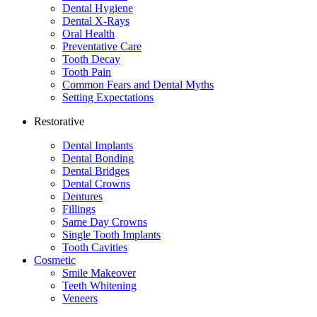
Dental Hygiene
Dental X-Rays
Oral Health
Preventative Care
Tooth Decay
Tooth Pain
Common Fears and Dental Myths
Setting Expectations
Restorative
Dental Implants
Dental Bonding
Dental Bridges
Dental Crowns
Dentures
Fillings
Same Day Crowns
Single Tooth Implants
Tooth Cavities
Cosmetic
Smile Makeover
Teeth Whitening
Veneers