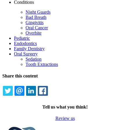
Conditions
Night Guards
Bad Breath
Gingivitis
Oral Cancer
Overbite
Pediatric
Endodontics
Family Dentistry
Oral Surgery
Sedation
Tooth Extractions
Share this content
TWITTER
EMAIL
LINKEDIN
FACEBOOK
Tell us what you think!
Review us