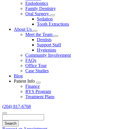
Endodontics
Family Dentistry
Oral Surgery
Toggle
Sedation
Dropdown
Tooth Extractions
About Us
Toggle
Meet the Team
Dropdown
Toggle
Dentists
Dropdown
Support Staff
Hygienists
Community Involvement
FAQs
Office Tour
Case Studies
Blog
Patient Info
Toggle
Finance
Dropdown
RYS Program
Treatment Plans
(204) 817-6768
Search
Request an Appointment