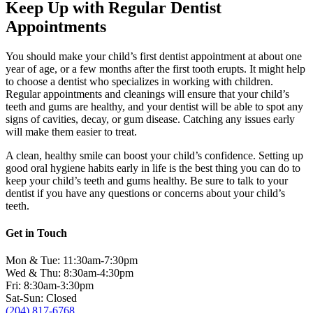
Keep Up with Regular Dentist
Appointments
You should make your child’s first dentist appointment at about one
year of age, or a few months after the first tooth erupts. It might help
to choose a dentist who specializes in working with children.
Regular appointments and cleanings will ensure that your child’s
teeth and gums are healthy, and your dentist will be able to spot any
signs of cavities, decay, or gum disease. Catching any issues early
will make them easier to treat.
A clean, healthy smile can boost your child’s confidence. Setting up
good oral hygiene habits early in life is the best thing you can do to
keep your child’s teeth and gums healthy. Be sure to talk to your
dentist if you have any questions or concerns about your child’s
teeth.
Get in Touch
Mon & Tue: 11:30am-7:30pm
Wed & Thu: 8:30am-4:30pm
Fri: 8:30am-3:30pm
Sat-Sun: Closed
(204) 817-6768