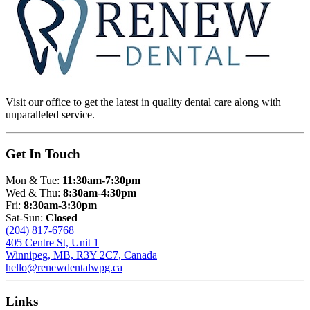
Visit our office to get the latest in quality dental care along with
unparalleled service.
Get In Touch
Mon & Tue:
11:30am-7:30pm
Wed & Thu:
8:30am-4:30pm
Fri:
8:30am-3:30pm
Sat-Sun:
Closed
(204) 817-6768
405 Centre St, Unit 1
Winnipeg, MB, R3Y 2C7, Canada
hello@renewdentalwpg.ca
Links