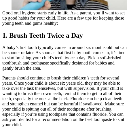
Good oral hygiene starts early in life. As a parent, you’ll want to set
up good habits for your child. Here are a few tips for keeping those
young teeth and gums healthy:
1. Brush Teeth Twice a Day
A baby’s first tooth typically comes in around six months old but can
be sooner or later. As soon as that first baby tooth comes in, it’s time
to start brushing your child’s teeth twice a day. Pick a soft-bristled
toothbrush and toothpaste specifically designed for babies and
gently brush the area.
Parents should continue to brush their children’s teeth for several
years. Once your child is about six years old, they may be able to
take over the task themselves, but with supervision. If your child is
wanting to brush their own teeth, remind them to get to all of their
teeth, especially the ones at the back. Fluoride can help clean teeth
and strengthen enamel but can be harmful if swallowed. Make sure
your child is spitting out all of their toothpaste after brushing,
especially if you’re using toothpaste that contains fluoride. You can
ask your dentist for a recommendation on the best toothpaste to suit
your child.