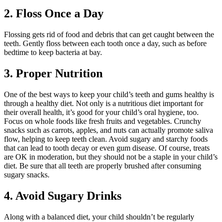
2. Floss Once a Day
Flossing gets rid of food and debris that can get caught between the
teeth. Gently floss between each tooth once a day, such as before
bedtime to keep bacteria at bay.
3. Proper Nutrition
One of the best ways to keep your child’s teeth and gums healthy is
through a healthy diet. Not only is a nutritious diet important for
their overall health, it’s good for your child’s oral hygiene, too.
Focus on whole foods like fresh fruits and vegetables. Crunchy
snacks such as carrots, apples, and nuts can actually promote saliva
flow, helping to keep teeth clean. Avoid sugary and starchy foods
that can lead to tooth decay or even gum disease. Of course, treats
are OK in moderation, but they should not be a staple in your child’s
diet. Be sure that all teeth are properly brushed after consuming
sugary snacks.
4. Avoid Sugary Drinks
Along with a balanced diet, your child shouldn’t be regularly