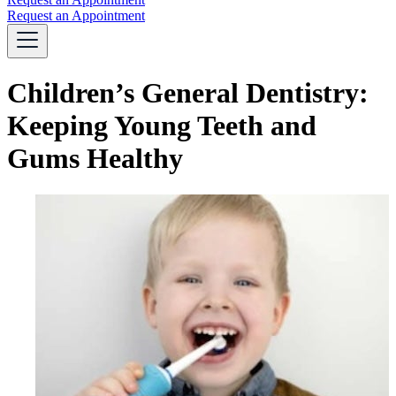
Request an Appointment
Children’s General Dentistry:
Keeping Young Teeth and
Gums Healthy