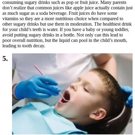
consuming sugary drinks such as pop or fruit juice. Many parents
don’t realize that common juices like apple juice actually contain just
as much sugar as a soda beverage. Fruit juices do have some
vitamins so they are a more nutritious choice when compared to
other sugary drinks but use them in moderation. The healthiest drink
for your child’s teeth is water. If you have a baby or young toddler,
avoid putting sugary drinks in a bottle. Not only can this lead to
poor overall nutrition, but the liquid can pool in the child’s mouth,
leading to tooth decay.
5.