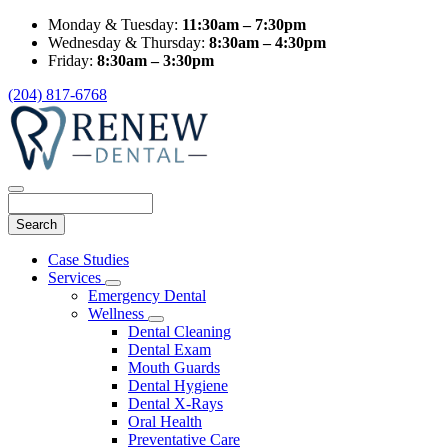
Monday & Tuesday:
11:30am – 7:30pm
Wednesday & Thursday:
8:30am – 4:30pm
Friday:
8:30am – 3:30pm
(204) 817-6768
Search
Main
Case Studies
Menu
Services
Toggle
Emergency Dental
Dropdown
Wellness
Toggle
Dental Cleaning
Dropdown
Dental Exam
Mouth Guards
Dental Hygiene
Dental X-Rays
Oral Health
Preventative Care