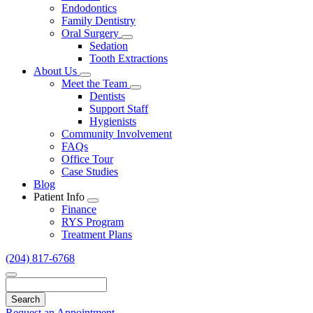
Endodontics
Family Dentistry
Oral Surgery
Toggle
Sedation
Dropdown
Tooth Extractions
About Us
Toggle
Meet the Team
Dropdown
Toggle
Dentists
Dropdown
Support Staff
Hygienists
Community Involvement
FAQs
Office Tour
Case Studies
Blog
Patient Info
Toggle
Finance
Dropdown
RYS Program
Treatment Plans
(204) 817-6768
Search
Request an Appointment