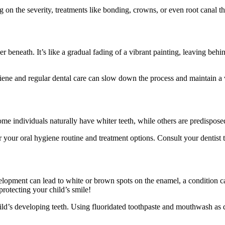
 on the severity, treatments like bonding, crowns, or even root canal th
r beneath. It’s like a gradual fading of a vibrant painting, leaving behin
giene and regular dental care can slow down the process and maintain a 
ome individuals naturally have whiter teeth, while others are predispose
 your oral hygiene routine and treatment options. Consult your dentist t
velopment can lead to white or brown spots on the enamel, a condition c
otecting your child’s smile!
ild’s developing teeth. Using fluoridated toothpaste and mouthwash as dir