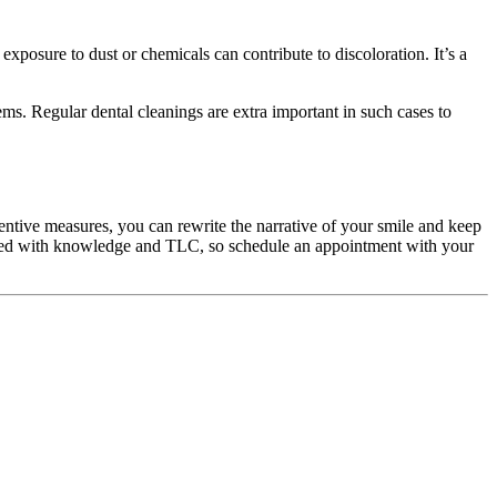
exposure to dust or chemicals can contribute to discoloration. It’s a
ems. Regular dental cleanings are extra important in such cases to
ntive measures, you can rewrite the narrative of your smile and keep
 paved with knowledge and TLC, so schedule an appointment with your