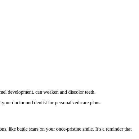
namel development, can weaken and discolor teeth.
 your doctor and dentist for personalized care plans.
, like battle scars on your once-pristine smile. It’s a reminder that