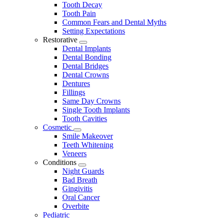
Tooth Decay
Tooth Pain
Common Fears and Dental Myths
Setting Expectations
Restorative
Toggle
Dental Implants
Dropdown
Dental Bonding
Dental Bridges
Dental Crowns
Dentures
Fillings
Same Day Crowns
Single Tooth Implants
Tooth Cavities
Cosmetic
Toggle
Smile Makeover
Dropdown
Teeth Whitening
Veneers
Conditions
Toggle
Night Guards
Dropdown
Bad Breath
Gingivitis
Oral Cancer
Overbite
Pediatric