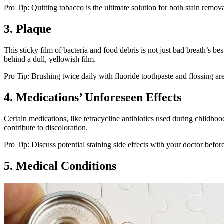
Pro Tip: Quitting tobacco is the ultimate solution for both stain rem
3. Plaque
This sticky film of bacteria and food debris is not just bad breath’s bes
behind a dull, yellowish film.
Pro Tip: Brushing twice daily with fluoride toothpaste and flossing are
4. Medications’ Unforeseen Effects
Certain medications, like tetracycline antibiotics used during childh
contribute to discoloration.
Pro Tip: Discuss potential staining side effects with your doctor befo
5. Medical Conditions