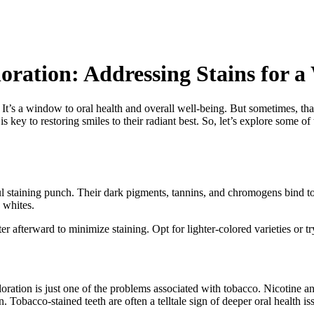
ration: Addressing Stains for a
s. It’s a window to oral health and overall well-being. But sometimes, th
 is key to restoring smiles to their radiant best. So, let’s explore some
l staining punch. Their dark pigments, tannins, and chromogens bind t
 whites.
 afterward to minimize staining. Opt for lighter-colored varieties or try
ation is just one of the problems associated with tobacco. Nicotine an
. Tobacco-stained teeth are often a telltale sign of deeper oral health is