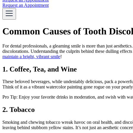
Request an Appointment
Common Causes of Tooth Discolo
For dental professionals, a gleaming smile is more than just aesthetic
discolorations. Understanding the culprits behind these dulling effects
maintain a bright, vibrant smile
!
1. Coffee, Tea, and Wine
These beloved beverages, while undeniably delicious, pack a powerfu
Think of it as a vibrant watercolor painting gone rogue on your pearly
Pro Tip: Enjoy your favorite drinks in moderation, and swish with water
2. Tobacco
Smoking and chewing tobacco wreak havoc on oral health, and discolor
leaving behind stubborn yellow stains. It’s not just an aesthetic concern