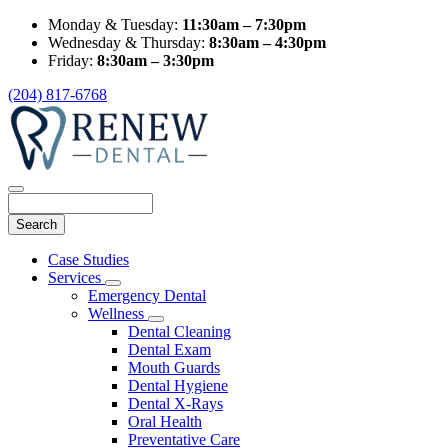
Monday & Tuesday:
11:30am – 7:30pm
Wednesday & Thursday:
8:30am – 4:30pm
Friday:
8:30am – 3:30pm
(204) 817-6768
Search
Main
Case Studies
Menu
Services
Toggle
Emergency Dental
Dropdown
Wellness
Toggle
Dental Cleaning
Dropdown
Dental Exam
Mouth Guards
Dental Hygiene
Dental X-Rays
Oral Health
Preventative Care