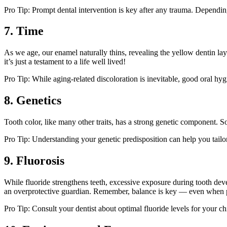
Pro Tip: Prompt dental intervention is key after any trauma. Depending
7. Time
As we age, our enamel naturally thins, revealing the yellow dentin laye
it’s just a testament to a life well lived!
Pro Tip: While aging-related discoloration is inevitable, good oral hy
8. Genetics
Tooth color, like many other traits, has a strong genetic component. S
Pro Tip: Understanding your genetic predisposition can help you tailor
9. Fluorosis
While fluoride strengthens teeth, excessive exposure during tooth de
an overprotective guardian. Remember, balance is key — even when pr
Pro Tip: Consult your dentist about optimal fluoride levels for your ch