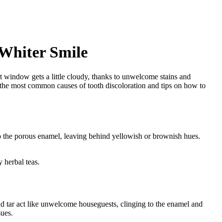
 Whiter Smile
at window gets a little cloudy, thanks to unwelcome stains and
 of the most common causes of tooth discoloration and tips on how to
o the porous enamel, leaving behind yellowish or brownish hues.
 herbal teas.
d tar act like unwelcome houseguests, clinging to the enamel and
sues.