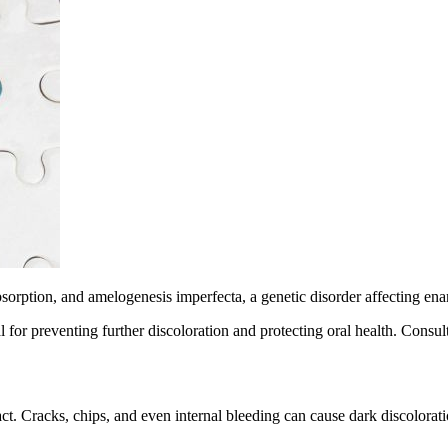
bsorption, and amelogenesis imperfecta, a genetic disorder affecting e
 for preventing further discoloration and protecting oral health. Consult
. Cracks, chips, and even internal bleeding can cause dark discolorations