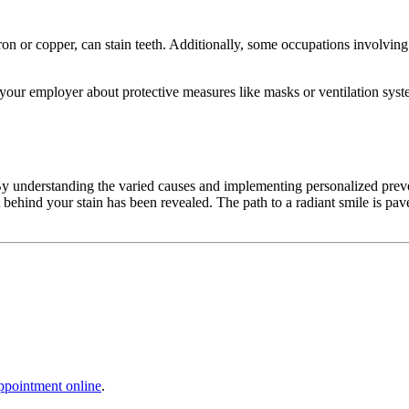
ron or copper, can stain teeth. Additionally, some occupations involving 
o your employer about protective measures like masks or ventilation syst
y understanding the varied causes and implementing personalized preve
rit behind your stain has been revealed. The path to a radiant smile is
ppointment online
.