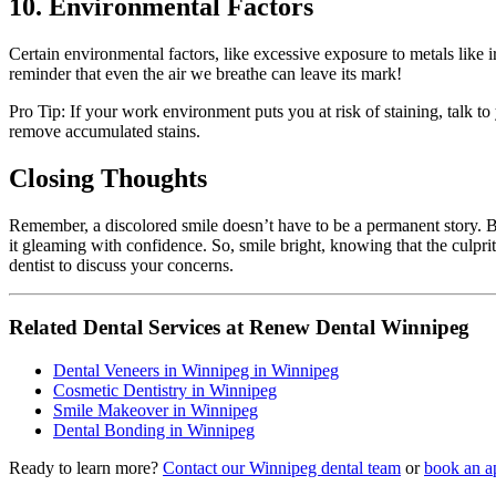
10. Environmental Factors
Certain environmental factors, like excessive exposure to metals like i
reminder that even the air we breathe can leave its mark!
Pro Tip: If your work environment puts you at risk of staining, talk t
remove accumulated stains.
Closing Thoughts
Remember, a discolored smile doesn’t have to be a permanent story. B
it gleaming with confidence. So, smile bright, knowing that the culp
dentist to discuss your concerns.
Related Dental Services at Renew Dental Winnipeg
Dental Veneers in Winnipeg in Winnipeg
Cosmetic Dentistry in Winnipeg
Smile Makeover in Winnipeg
Dental Bonding in Winnipeg
Ready to learn more?
Contact our Winnipeg dental team
or
book an a