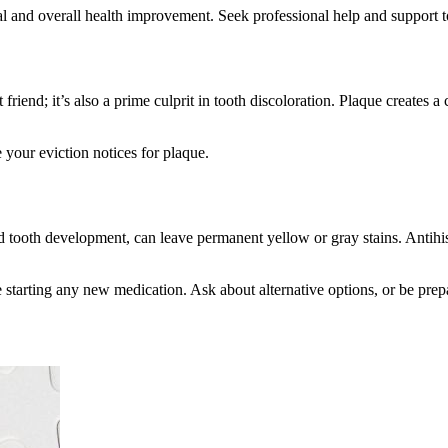
oval and overall health improvement. Seek professional help and support
t friend; it’s also a prime culprit in tooth discoloration. Plaque creates 
 your eviction notices for plaque.
ood tooth development, can leave permanent yellow or gray stains. Antih
re starting any new medication. Ask about alternative options, or be pre