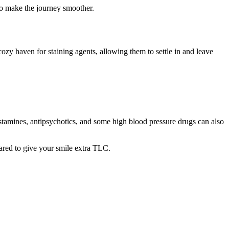
 to make the journey smoother.
a cozy haven for staining agents, allowing them to settle in and leave
istamines, antipsychotics, and some high blood pressure drugs can also
pared to give your smile extra TLC.