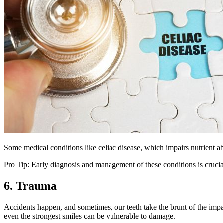
Some medical conditions like celiac disease, which impairs nutrient a
Pro Tip: Early diagnosis and management of these conditions is crucial
6. Trauma
Accidents happen, and sometimes, our teeth take the brunt of the impact
even the strongest smiles can be vulnerable to damage.