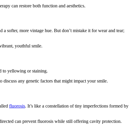
erapy can restore both function and aesthetics.
d a softer, more vintage hue. But don’t mistake it for wear and tear;
vibrant, youthful smile.
d to yellowing or staining.
o discuss any genetic factors that might impact your smile.
alled
fluorosis
. It’s like a constellation of tiny imperfections formed by
ected can prevent fluorosis while still offering cavity protection.