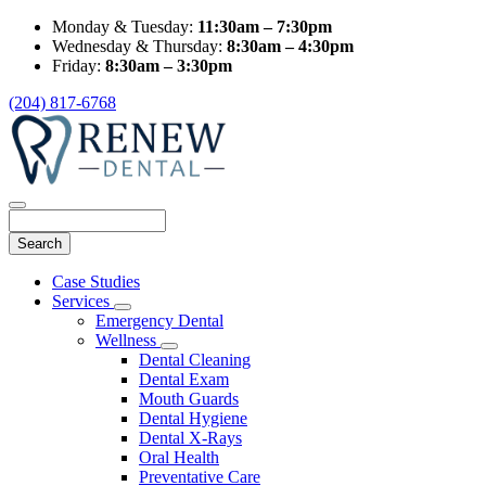
Monday & Tuesday:
11:30am – 7:30pm
Wednesday & Thursday:
8:30am – 4:30pm
Friday:
8:30am – 3:30pm
(204) 817-6768
Search
Main
Case Studies
Menu
Services
Toggle
Emergency Dental
Dropdown
Wellness
Toggle
Dental Cleaning
Dropdown
Dental Exam
Mouth Guards
Dental Hygiene
Dental X-Rays
Oral Health
Preventative Care