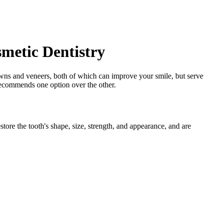
smetic Dentistry
rowns and veneers, both of which can improve your smile, but serve
 recommends one option over the other.
tore the tooth's shape, size, strength, and appearance, and are