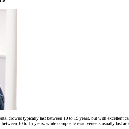
tal crowns typically last between 10 to 15 years, but with excellent ca
t between 10 to 15 years, while composite resin veneers usually last aro