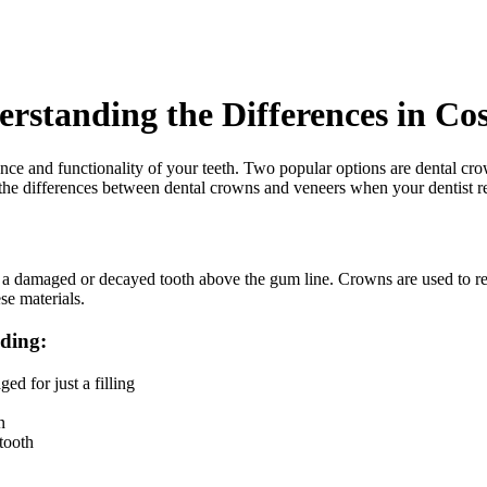
rstanding the Differences in Co
rance and functionality of your teeth. Two popular options are dental c
and the differences between dental crowns and veneers when your dentist
es a damaged or decayed tooth above the gum line. Crowns are used to res
se materials.
uding:
d for just a filling
n
tooth