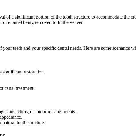
l of a significant portion of the tooth structure to accommodate the c
r of enamel being removed to fit the veneer.
 your teeth and your specific dental needs. Here are some scenarios 
significant restoration.
ot canal treatment.
 stains, chips, or minor misalignments.
 appearance.
 natural tooth structure.
rs