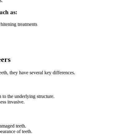
s.
such as:
whitening treatments
eers
th, they have several key differences.
 to the underlying structure.
less invasive.
damaged teeth.
earance of teeth.