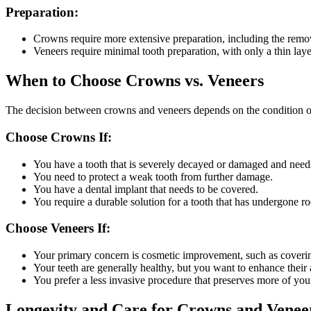
Preparation:
Crowns require more extensive preparation, including the remova
Veneers require minimal tooth preparation, with only a thin laye
When to Choose Crowns vs. Veneers
The decision between crowns and veneers depends on the condition of
Choose Crowns If:
You have a tooth that is severely decayed or damaged and needs 
You need to protect a weak tooth from further damage.
You have a dental implant that needs to be covered.
You require a durable solution for a tooth that has undergone ro
Choose Veneers If:
Your primary concern is cosmetic improvement, such as covering
Your teeth are generally healthy, but you want to enhance their
You prefer a less invasive procedure that preserves more of your
Longevity and Care for Crowns and Venee