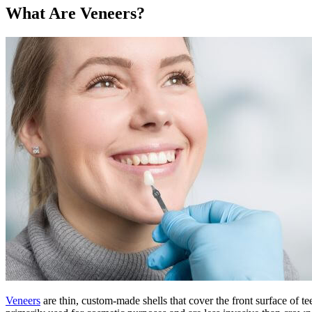
What Are Veneers?
Veneers
are thin, custom-made shells that cover the front surface of t