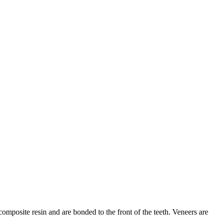
composite resin and are bonded to the front of the teeth. Veneers are