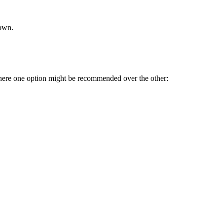
rown.
where one option might be recommended over the other: