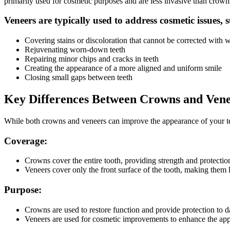
primarily used for cosmetic purposes and are less invasive than crown
Veneers are typically used to address cosmetic issues, 
Covering stains or discoloration that cannot be corrected with 
Rejuvenating worn-down teeth
Repairing minor chips and cracks in teeth
Creating the appearance of a more aligned and uniform smile
Closing small gaps between teeth
Key Differences Between Crowns and Ven
While both crowns and veneers can improve the appearance of your tee
Coverage:
Crowns cover the entire tooth, providing strength and protection
Veneers cover only the front surface of the tooth, making them 
Purpose:
Crowns are used to restore function and provide protection to 
Veneers are used for cosmetic improvements to enhance the app