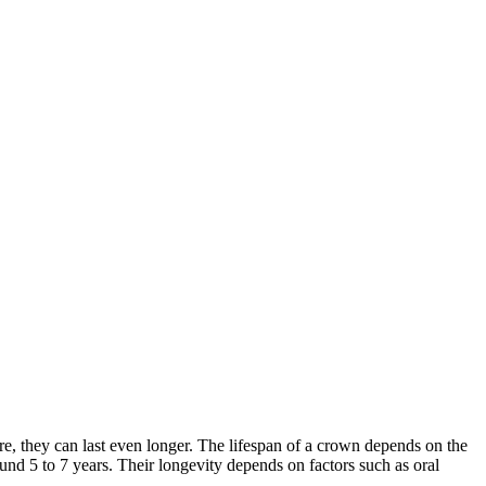
re, they can last even longer. The lifespan of a crown depends on the
und 5 to 7 years. Their longevity depends on factors such as oral