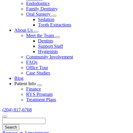
Endodontics
Family Dentistry
Oral Surgery
Toggle
Sedation
Dropdown
Tooth Extractions
About Us
Toggle
Meet the Team
Dropdown
Toggle
Dentists
Dropdown
Support Staff
Hygienists
Community Involvement
FAQs
Office Tour
Case Studies
Blog
Patient Info
Toggle
Finance
Dropdown
RYS Program
Treatment Plans
(204) 817-6768
Search
Request an Appointment