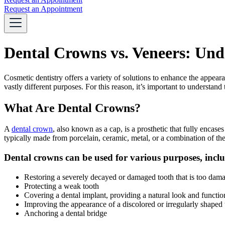
Request an Appointment
Dental Crowns vs. Veneers: Unde
Cosmetic dentistry offers a variety of solutions to enhance the appea
vastly different purposes. For this reason, it’s important to underst
What Are Dental Crowns?
A
dental crown
, also known as a cap, is a prosthetic that fully encas
typically made from porcelain, ceramic, metal, or a combination of the
Dental crowns can be used for various purposes, incl
Restoring a severely decayed or damaged tooth that is too damage
Protecting a weak tooth
Covering a dental implant, providing a natural look and functio
Improving the appearance of a discolored or irregularly shaped 
Anchoring a dental bridge