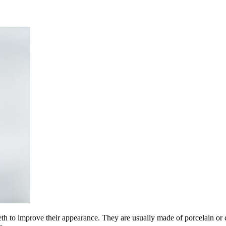
eeth to improve their appearance. They are usually made of porcelain or 