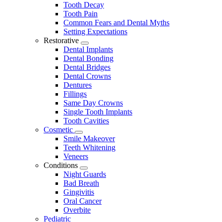
Tooth Decay
Tooth Pain
Common Fears and Dental Myths
Setting Expectations
Restorative
Toggle
Dental Implants
Dropdown
Dental Bonding
Dental Bridges
Dental Crowns
Dentures
Fillings
Same Day Crowns
Single Tooth Implants
Tooth Cavities
Cosmetic
Toggle
Smile Makeover
Dropdown
Teeth Whitening
Veneers
Conditions
Toggle
Night Guards
Dropdown
Bad Breath
Gingivitis
Oral Cancer
Overbite
Pediatric