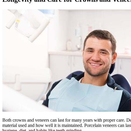
Both crowns and veneers can last for many years with proper care. Den
material used and how well it is maintained. Porcelain veneers can las
hygiene, diet, and habits like teeth grinding.