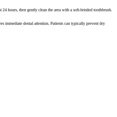
t 24 hours, then gently clean the area with a soft-bristled toothbrush.
ires immediate dental attention. Patients can typically prevent dry