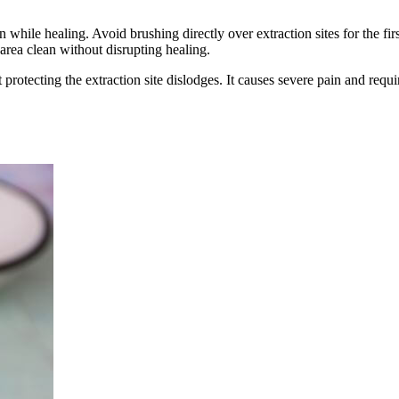
while healing. Avoid brushing directly over extraction sites for the firs
 area clean without disrupting healing.
 protecting the extraction site dislodges. It causes severe pain and requ