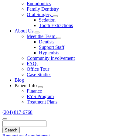
Endodontics
Family Dentistry
Oral Surgery
Toggle
Sedation
Dropdown
Tooth Extractions
About Us
Toggle
Meet the Team
Dropdown
Toggle
Dentists
Dropdown
Support Staff
Hygienists
Community Involvement
FAQs
Office Tour
Case Studies
Blog
Patient Info
Toggle
Finance
Dropdown
RYS Program
Treatment Plans
(204) 817-6768
Search
Request an Appointment