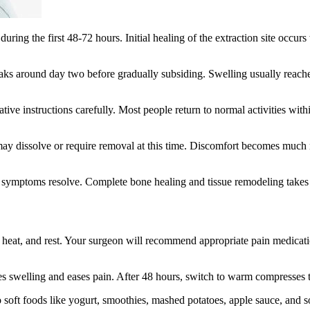
ring the first 48-72 hours. Initial healing of the extraction site occur
aks around day two before gradually subsiding. Swelling usually reach
ive instructions carefully. Most people return to normal activities wit
ay dissolve or require removal at this time. Discomfort becomes much mo
symptoms resolve. Complete bone healing and tissue remodeling takes sev
heat, and rest. Your surgeon will recommend appropriate pain medicatio
uces swelling and eases pain. After 48 hours, switch to warm compresses
 soft foods like yogurt, smoothies, mashed potatoes, apple sauce, and so