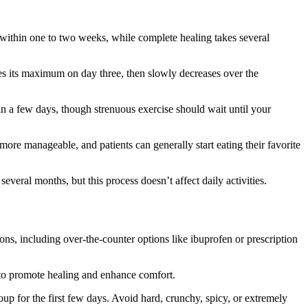
s within one to two weeks, while complete healing takes several
es its maximum on day three, then slowly decreases over the
hin a few days, though strenuous exercise should wait until your
re manageable, and patients can generally start eating their favorite
eral months, but this process doesn’t affect daily activities.
ns, including over-the-counter options like ibuprofen or prescription
 to promote healing and enhance comfort.
up for the first few days. Avoid hard, crunchy, spicy, or extremely