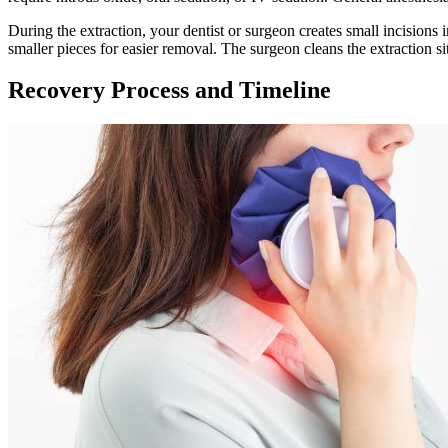
During the extraction, your dentist or surgeon creates small incisions
smaller pieces for easier removal. The surgeon cleans the extraction sit
Recovery Process and Timeline