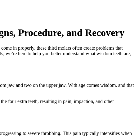
ns, Procedure, and Recovery
me in properly, these third molars often create problems that
als, we’re here to help you better understand what wisdom teeth are,
ottom jaw and two on the upper jaw. With age comes wisdom, and that
the four extra teeth, resulting in pain, impaction, and other
rogressing to severe throbbing. This pain typically intensifies when