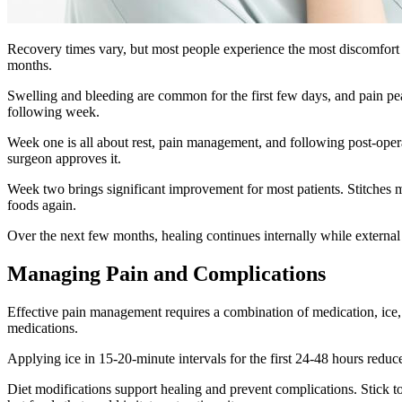
Recovery times vary, but most people experience the most discomfort du
months.
Swelling and bleeding are common for the first few days, and pain pe
following week.
Week one is all about rest, pain management, and following post-operat
surgeon approves it.
Week two brings significant improvement for most patients. Stitches m
foods again.
Over the next few months, healing continues internally while external 
Managing Pain and Complications
Effective pain management requires a combination of medication, ice, 
medications.
Applying ice in 15-20-minute intervals for the first 24-48 hours red
Diet modifications support healing and prevent complications. Stick to