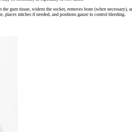
 in the gum tissue, widens the socket, removes bone (when necessary), an
e, places stitches if needed, and positions gauze to control bleeding.