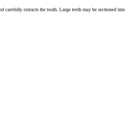
d carefully extracts the tooth. Large teeth may be sectioned into