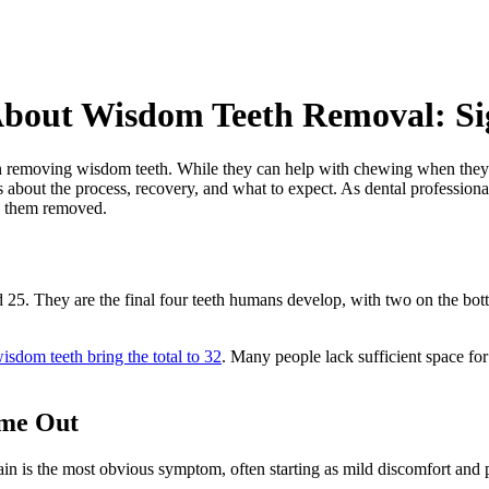
bout Wisdom Teeth Removal: Sig
removing wisdom teeth. While they can help with chewing when they co
s about the process, recovery, and what to expect. As dental profession
g them removed.
d 25. They are the final four teeth humans develop, with two on the b
isdom teeth bring the total to 32
. Many people lack sufficient space for 
ome Out
n is the most obvious symptom, often starting as mild discomfort and p