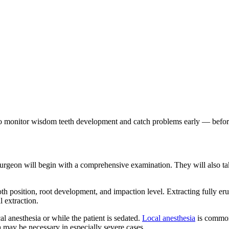
o monitor wisdom teeth development and catch problems early — before
urgeon will begin with a comprehensive examination. They will also take
th position, root development, and impaction level. Extracting fully eru
l extraction.
l anesthesia or while the patient is sedated.
Local anesthesia
is common 
a may be necessary in especially severe cases.