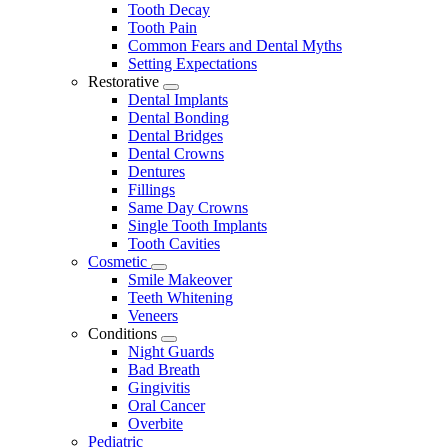
Tooth Decay
Tooth Pain
Common Fears and Dental Myths
Setting Expectations
Restorative
Toggle
Dental Implants
Dropdown
Dental Bonding
Dental Bridges
Dental Crowns
Dentures
Fillings
Same Day Crowns
Single Tooth Implants
Tooth Cavities
Cosmetic
Toggle
Smile Makeover
Dropdown
Teeth Whitening
Veneers
Conditions
Toggle
Night Guards
Dropdown
Bad Breath
Gingivitis
Oral Cancer
Overbite
Pediatric