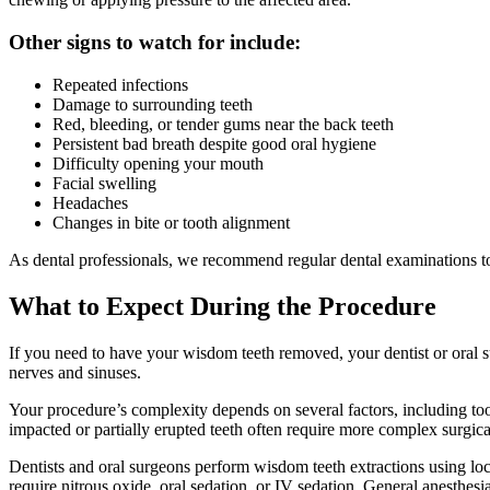
Other signs to watch for include:
Repeated infections
Damage to surrounding teeth
Red, bleeding, or tender gums near the back teeth
Persistent bad breath despite good oral hygiene
Difficulty opening your mouth
Facial swelling
Headaches
Changes in bite or tooth alignment
As dental professionals, we recommend regular dental examinations t
What to Expect During the Procedure
If you need to have your wisdom teeth removed, your dentist or oral s
nerves and sinuses.
Your procedure’s complexity depends on several factors, including too
impacted or partially erupted teeth often require more complex surgica
Dentists and oral surgeons perform wisdom teeth extractions using loca
require nitrous oxide, oral sedation, or IV sedation. General anesthesi