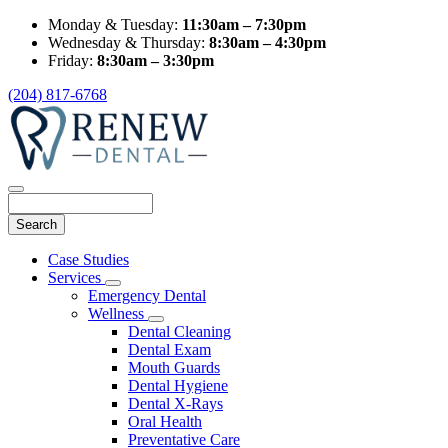
Monday & Tuesday:
11:30am – 7:30pm
Wednesday & Thursday:
8:30am – 4:30pm
Friday:
8:30am – 3:30pm
(204) 817-6768
Search
Main
Case Studies
Menu
Services
Toggle
Emergency Dental
Dropdown
Wellness
Toggle
Dental Cleaning
Dropdown
Dental Exam
Mouth Guards
Dental Hygiene
Dental X-Rays
Oral Health
Preventative Care