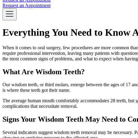
Request an Appointment
Everything You Need to Know A
When it comes to oral surgery, few procedures are more common than 
require professional intervention, leaving many patients with question
the most common signs of problems, and what to expect when havin
What Are Wisdom Teeth?
Our wisdom teeth, or third molars, emerge between the ages of 17 an
is where these teeth got their name.
The average human mouth comfortably accommodates 28 teeth, but
w
complications that necessitate removal.
Signs Your Wisdom Teeth May Need to C
Several indicators suggest wisdom teeth removal may be necessary. Pai
chewing or applying pressure to the affected area.