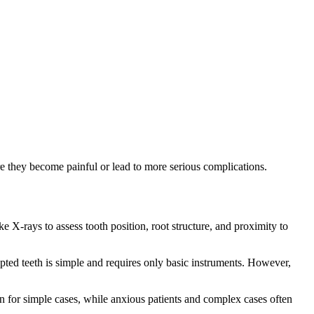
 they become painful or lead to more serious complications.
 X-rays to assess tooth position, root structure, and proximity to
pted teeth is simple and requires only basic instruments. However,
for simple cases, while anxious patients and complex cases often