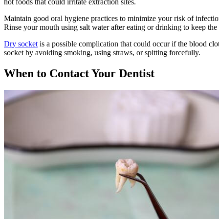
hot foods that could irritate extraction sites.
Maintain good oral hygiene practices to minimize your risk of infection 
Rinse your mouth using salt water after eating or drinking to keep the
Dry socket
is a possible complication that could occur if the blood clot
socket by avoiding smoking, using straws, or spitting forcefully.
When to Contact Your Dentist