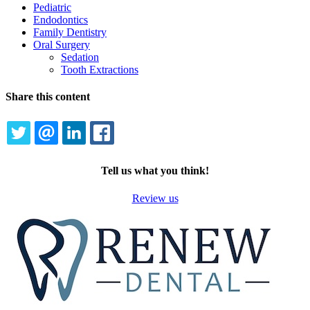
Pediatric
Endodontics
Family Dentistry
Oral Surgery
Sedation
Tooth Extractions
Share this content
TWITTER
EMAIL
LINKEDIN
FACEBOOK
Tell us what you think!
Review us