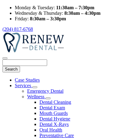
Monday & Tuesday:
11:30am – 7:30pm
Wednesday & Thursday:
8:30am – 4:30pm
Friday:
8:30am – 3:30pm
(204) 817-6768
Search
Main
Case Studies
Menu
Services
Toggle
Emergency Dental
Dropdown
Wellness
Toggle
Dental Cleaning
Dropdown
Dental Exam
Mouth Guards
Dental Hygiene
Dental X-Rays
Oral Health
Preventative Care