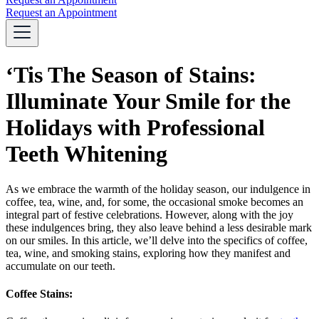
Request an Appointment
‘Tis The Season of Stains:
Illuminate Your Smile for the
Holidays with Professional
Teeth Whitening
As we embrace the warmth of the holiday season, our indulgence in
coffee, tea, wine, and, for some, the occasional smoke becomes an
integral part of festive celebrations. However, along with the joy
these indulgences bring, they also leave behind a less desirable mark
on our smiles. In this article, we’ll delve into the specifics of coffee,
tea, wine, and smoking stains, exploring how they manifest and
accumulate on our teeth.
Coffee Stains: