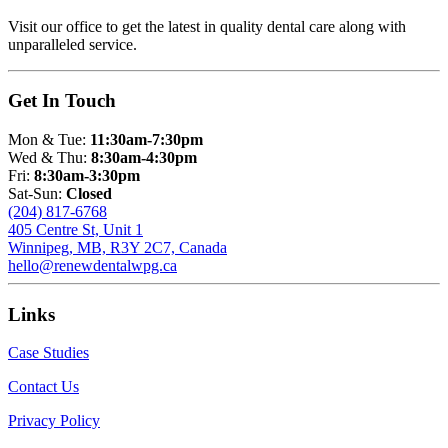
Visit our office to get the latest in quality dental care along with
unparalleled service.
Get In Touch
Mon & Tue:
11:30am-7:30pm
Wed & Thu:
8:30am-4:30pm
Fri:
8:30am-3:30pm
Sat-Sun:
Closed
(204) 817-6768
405 Centre St, Unit 1
Winnipeg, MB, R3Y 2C7, Canada
hello@renewdentalwpg.ca
Links
Case Studies
Contact Us
Privacy Policy