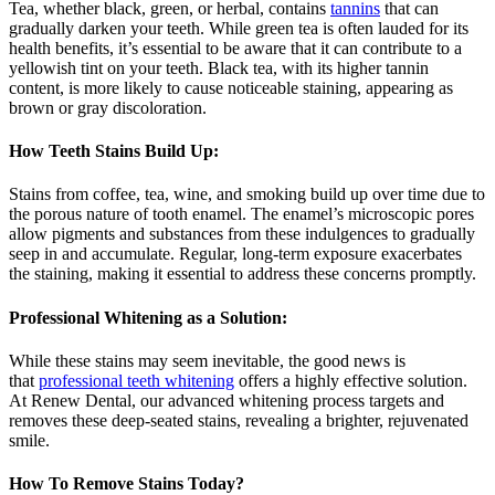
Tea, whether black, green, or herbal, contains
tannins
that can
gradually darken your teeth. While green tea is often lauded for its
health benefits, it’s essential to be aware that it can contribute to a
yellowish tint on your teeth. Black tea, with its higher tannin
content, is more likely to cause noticeable staining, appearing as
brown or gray discoloration.
How Teeth Stains Build Up:
Stains from coffee, tea, wine, and smoking build up over time due to
the porous nature of tooth enamel. The enamel’s microscopic pores
allow pigments and substances from these indulgences to gradually
seep in and accumulate. Regular, long-term exposure exacerbates
the staining, making it essential to address these concerns promptly.
Professional Whitening as a Solution:
While these stains may seem inevitable, the good news is
that
professional teeth whitening
offers a highly effective solution.
At Renew Dental, our advanced whitening process targets and
removes these deep-seated stains, revealing a brighter, rejuvenated
smile.
How To Remove Stains Today?