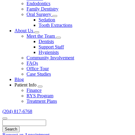
Endodontics
Family Dentistry
Oral Surgery
Toggle
Sedation
Dropdown
Tooth Extractions
About Us
Toggle
Meet the Team
Dropdown
Toggle
Dentists
Dropdown
Support Staff
Hygienists
Community Involvement
FAQs
Office Tour
Case Studies
Blog
Patient Info
Toggle
Finance
Dropdown
RYS Program
Treatment Plans
(204) 817-6768
Search
Request an Appointment