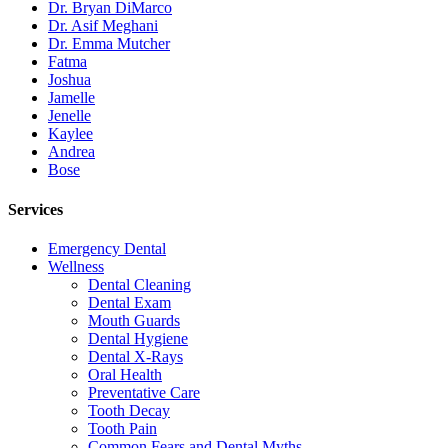
Dr. Bryan DiMarco
Dr. Asif Meghani
Dr. Emma Mutcher
Fatma
Joshua
Jamelle
Jenelle
Kaylee
Andrea
Bose
Services
Emergency Dental
Wellness
Dental Cleaning
Dental Exam
Mouth Guards
Dental Hygiene
Dental X-Rays
Oral Health
Preventative Care
Tooth Decay
Tooth Pain
Common Fears and Dental Myths