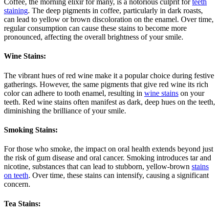
Coffee, the morning elixir for many, is a notorious culprit for
teeth
staining
. The deep pigments in coffee, particularly in dark roasts,
can lead to yellow or brown discoloration on the enamel. Over time,
regular consumption can cause these stains to become more
pronounced, affecting the overall brightness of your smile.
Wine Stains:
The vibrant hues of red wine make it a popular choice during festive
gatherings. However, the same pigments that give red wine its rich
color can adhere to tooth enamel, resulting in
wine stains
on your
teeth. Red wine stains often manifest as dark, deep hues on the teeth,
diminishing the brilliance of your smile.
Smoking Stains:
For those who smoke, the impact on oral health extends beyond just
the risk of gum disease and oral cancer. Smoking introduces tar and
nicotine, substances that can lead to stubborn, yellow-brown
stains
on teeth
. Over time, these stains can intensify, causing a significant
concern.
Tea Stains: