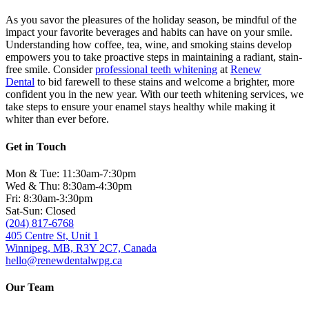
As you savor the pleasures of the holiday season, be mindful of the
impact your favorite beverages and habits can have on your smile.
Understanding how coffee, tea, wine, and smoking stains develop
empowers you to take proactive steps in maintaining a radiant, stain-
free smile. Consider
professional teeth whitening
at
Renew
Dental
to bid farewell to these stains and welcome a brighter, more
confident you in the new year. With our teeth whitening services, we
take steps to ensure your enamel stays healthy while making it
whiter than ever before.
Get in Touch
Mon & Tue: 11:30am-7:30pm
Wed & Thu: 8:30am-4:30pm
Fri: 8:30am-3:30pm
Sat-Sun: Closed
(204) 817-6768
405 Centre St, Unit 1
Winnipeg, MB, R3Y 2C7, Canada
hello@renewdentalwpg.ca
Our Team