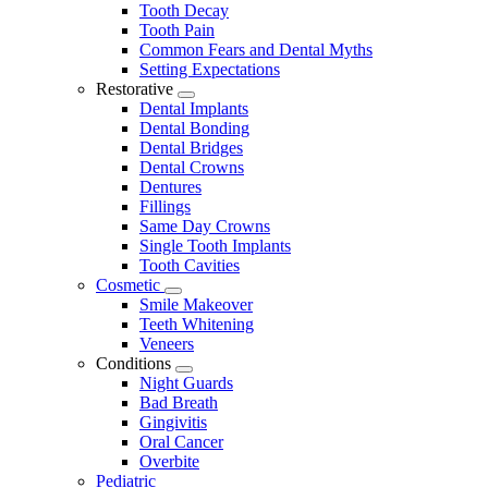
Tooth Decay
Tooth Pain
Common Fears and Dental Myths
Setting Expectations
Restorative
Toggle
Dental Implants
Dropdown
Dental Bonding
Dental Bridges
Dental Crowns
Dentures
Fillings
Same Day Crowns
Single Tooth Implants
Tooth Cavities
Cosmetic
Toggle
Smile Makeover
Dropdown
Teeth Whitening
Veneers
Conditions
Toggle
Night Guards
Dropdown
Bad Breath
Gingivitis
Oral Cancer
Overbite
Pediatric