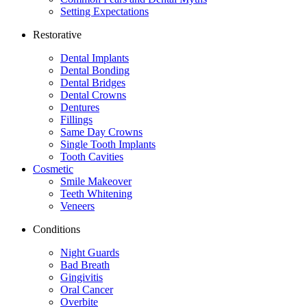
Setting Expectations
Restorative
Dental Implants
Dental Bonding
Dental Bridges
Dental Crowns
Dentures
Fillings
Same Day Crowns
Single Tooth Implants
Tooth Cavities
Cosmetic
Smile Makeover
Teeth Whitening
Veneers
Conditions
Night Guards
Bad Breath
Gingivitis
Oral Cancer
Overbite