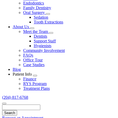
Endodontics
Family Dentistry
Oral Surgery
Toggle
Sedation
Dropdown
Tooth Extractions
About Us
Toggle
Meet the Team
Dropdown
Toggle
Dentists
Dropdown
Support Staff
Hygienists
Community Involvement
FAQs
Office Tour
Case Studies
Blog
Patient Info
Toggle
Finance
Dropdown
RYS Program
Treatment Plans
(204) 817-6768
Search
Request an Appointment