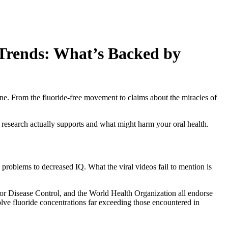
Trends: What’s Backed by
ine. From the fluoride-free movement to claims about the miracles of
t research actually supports and what might harm your oral health.
 problems to decreased IQ. What the viral videos fail to mention is
or Disease Control, and the World Health Organization all endorse
nvolve fluoride concentrations far exceeding those encountered in