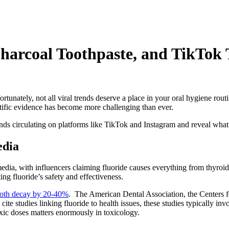
arcoal Toothpaste, and TikTok 
tunately, not all viral trends deserve a place in your oral hygiene rout
tific evidence has become more challenging than ever.
rends circulating on platforms like TikTok and Instagram and reveal wha
edia
edia, with influencers claiming fluoride causes everything from thyroid
ng fluoride’s safety and effectiveness.
tooth decay by 20-40%
. The American Dental Association, the Centers f
 cite studies linking fluoride to health issues, these studies typically i
oxic doses matters enormously in toxicology.