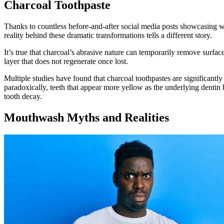
Charcoal Toothpaste
Thanks to countless before-and-after social media posts showcasing wh
reality behind these dramatic transformations tells a different story.
It’s true that charcoal’s abrasive nature can temporarily remove surf
layer that does not regenerate once lost.
Multiple studies have found that charcoal toothpastes are significantly
paradoxically, teeth that appear more yellow as the underlying dentin
tooth decay.
Mouthwash Myths and Realities