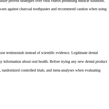
ize proven strategies over viral videos promising miracle solutions.
ly warn against charcoal toothpastes and recommend caution when using
use testimonials instead of scientific evidence. Legitimate dental
thy information about oral health. Before trying any new dental product
s, randomized controlled trials, and meta-analyses when evaluating