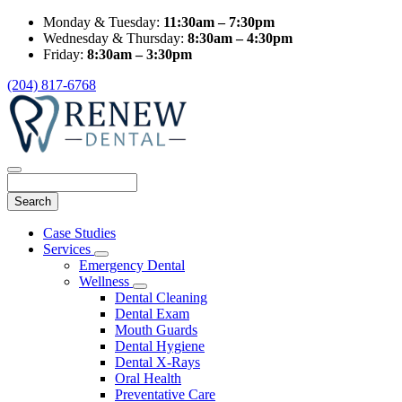
Monday & Tuesday:
11:30am – 7:30pm
Wednesday & Thursday:
8:30am – 4:30pm
Friday:
8:30am – 3:30pm
(204) 817-6768
Search
Main
Case Studies
Menu
Services
Toggle
Emergency Dental
Dropdown
Wellness
Toggle
Dental Cleaning
Dropdown
Dental Exam
Mouth Guards
Dental Hygiene
Dental X-Rays
Oral Health
Preventative Care