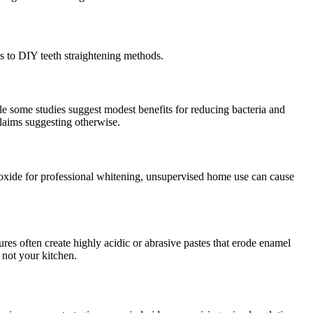
s to DIY teeth straightening methods.
ile some studies suggest modest benefits for reducing bacteria and
claims suggesting otherwise.
oxide for professional whitening, unsupervised home use can cause
res often create highly acidic or abrasive pastes that erode enamel
, not your kitchen.