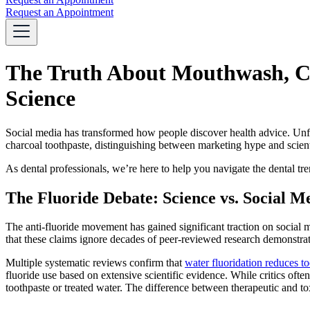
Request an Appointment
The Truth About Mouthwash, Ch
Science
Social media has transformed how people discover health advice. Unfor
charcoal toothpaste, distinguishing between marketing hype and scien
As dental professionals, we’re here to help you navigate the dental t
The Fluoride Debate: Science vs. Social M
The anti-fluoride movement has gained significant traction on social m
that these claims ignore decades of peer-reviewed research demonstrati
Multiple systematic reviews confirm that
water fluoridation reduces 
fluoride use based on extensive scientific evidence. While critics often
toothpaste or treated water. The difference between therapeutic and t