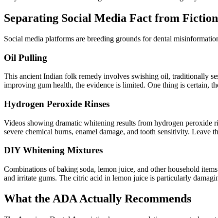
Separating Social Media Fact from Fiction
Social media platforms are breeding grounds for dental misinformatio
Oil Pulling
This ancient Indian folk remedy involves swishing oil, traditionally s
improving gum health, the evidence is limited. One thing is certain, t
Hydrogen Peroxide Rinses
Videos showing dramatic whitening results from hydrogen peroxide ri
severe chemical burns, enamel damage, and tooth sensitivity. Leave t
DIY Whitening Mixtures
Combinations of baking soda, lemon juice, and other household items p
and irritate gums. The citric acid in lemon juice is particularly damagi
What the ADA Actually Recommends