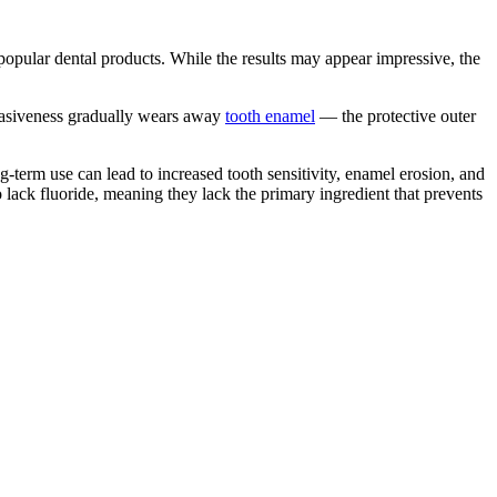
popular dental products. While the results may appear impressive, the
abrasiveness gradually wears away
tooth enamel
— the protective outer
g-term use can lead to increased tooth sensitivity, enamel erosion, and
 lack fluoride, meaning they lack the primary ingredient that prevents