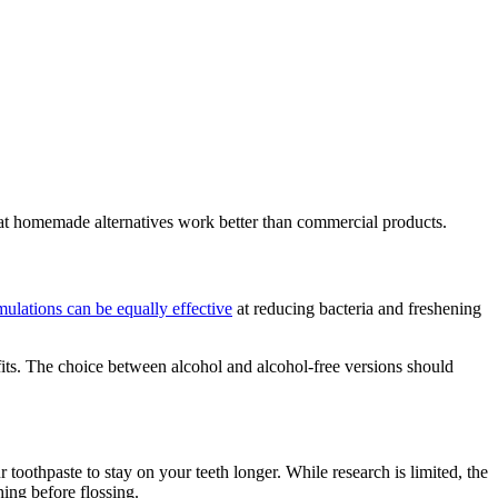
hat homemade alternatives work better than commercial products.
mulations can be equally effective
at reducing bacteria and freshening
its. The choice between alcohol and alcohol-free versions should
 toothpaste to stay on your teeth longer. While research is limited, the
ing before flossing.