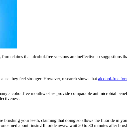
om claims that alcohol-free versions are ineffective to suggestions t
ause they feel stronger. However, research shows that
alcohol-free for
 many alcohol-free mouthwashes provide comparable antimicrobial benef
fectiveness.
e brushing your teeth, claiming that doing so allows the fluoride in your
cerned about rinsing fluoride away, wait 20 to 30 minutes after brush