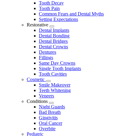
Tooth Decay
Tooth Pain
Common Fears and Dental Myths
Setting Expectations
Restorative
Toggle
Dental Implants
Dropdown
Dental Bonding
Dental Bridges
Dental Crowns
Dentures
Fillings
Same Day Crowns
Single Tooth Implants
Tooth Cavities
Cosmetic
Toggle
Smile Makeover
Dropdown
Teeth Whitening
Veneers
Conditions
Toggle
Night Guards
Dropdown
Bad Breath
Gingivitis
Oral Cancer
Overbite
Pediatric