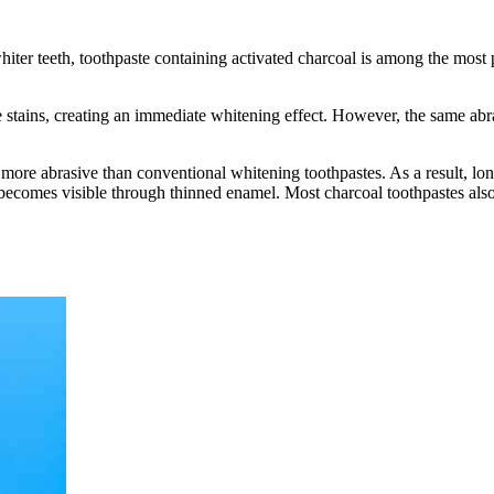
iter teeth, toothpaste containing activated charcoal is among the most 
ace stains, creating an immediate whitening effect. However, the same 
 more abrasive than conventional whitening toothpastes. As a result, lon
 becomes visible through thinned enamel. Most charcoal toothpastes also