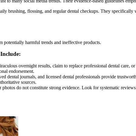
st to many social media trends. Their evidence-based guidelines emphas
aily brushing, flossing, and regular dental checkups. They specifical
om potentially harmful trends and ineffective products.
Include:
aculous overnight results, claim to replace professional dental care, or 
ional endorsement.
wed dental journals, and licensed dental professionals provide trustwor
thoritative sources.
er photos do not constitute strong evidence. Look for systematic review