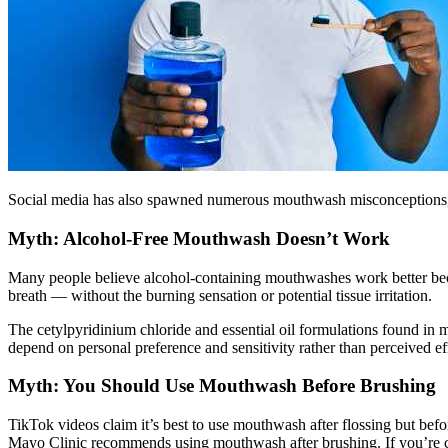
Social media has also spawned numerous mouthwash misconceptions, fr
Myth: Alcohol-Free Mouthwash Doesn’t Work
Many people believe alcohol-containing mouthwashes work better bec
breath — without the burning sensation or potential tissue irritation.
The cetylpyridinium chloride and essential oil formulations found in
depend on personal preference and sensitivity rather than perceived ef
Myth: You Should Use Mouthwash Before Brushing
TikTok videos claim it’s best to use mouthwash after flossing but befor
Mayo Clinic recommends using mouthwash after brushing. If you’re con