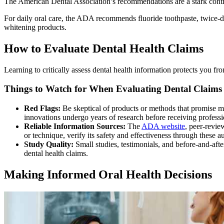
The American Dental Association’s recommendations are a stark contra
For daily oral care, the ADA recommends fluoride toothpaste, twice-d
whitening products.
How to Evaluate Dental Health Claims
Learning to critically assess dental health information protects you fr
Things to Watch for When Evaluating Dental Claims 
Red Flags:
Be skeptical of products or methods that promise mir
innovations undergo years of research before receiving profess
Reliable Information Sources:
The
ADA website
, peer-revie
or technique, verify its safety and effectiveness through these au
Study Quality:
Small studies, testimonials, and before-and-aft
dental health claims.
Making Informed Oral Health Decisions