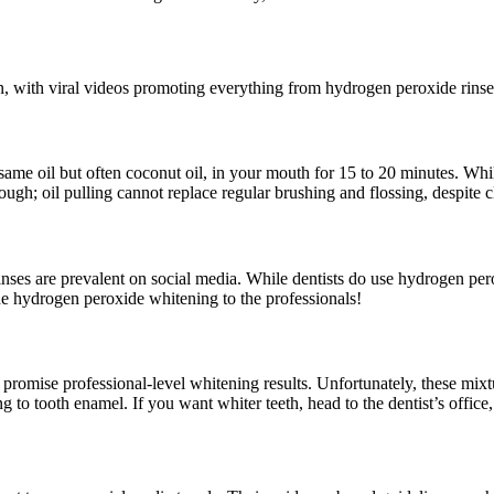
n, with viral videos promoting everything from hydrogen peroxide rinse
esame oil but often coconut oil, in your mouth for 15 to 20 minutes. Wh
hough; oil pulling cannot replace regular brushing and flossing, despite 
nses are prevalent on social media. While dentists do use hydrogen per
he hydrogen peroxide whitening to the professionals!
romise professional-level whitening results. Unfortunately, these mixtu
ng to tooth enamel. If you want whiter teeth, head to the dentist’s office