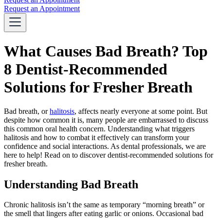
Request an Appointment
What Causes Bad Breath? Top
8 Dentist-Recommended
Solutions for Fresher Breath
Bad breath, or
halitosis
, affects nearly everyone at some point. But
despite how common it is, many people are embarrassed to discuss
this common oral health concern. Understanding what triggers
halitosis and how to combat it effectively can transform your
confidence and social interactions. As dental professionals, we are
here to help! Read on to discover dentist-recommended solutions for
fresher breath.
Understanding Bad Breath
Chronic halitosis isn’t the same as temporary “morning breath” or
the smell that lingers after eating garlic or onions. Occasional bad