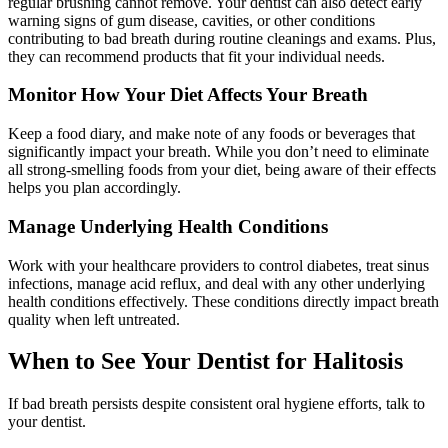
regular brushing cannot remove. Your dentist can also detect early
warning signs of gum disease, cavities, or other conditions
contributing to bad breath during routine cleanings and exams. Plus,
they can recommend products that fit your individual needs.
Monitor How Your Diet Affects Your Breath
Keep a food diary, and make note of any foods or beverages that
significantly impact your breath. While you don’t need to eliminate
all strong-smelling foods from your diet, being aware of their effects
helps you plan accordingly.
Manage Underlying Health Conditions
Work with your healthcare providers to control diabetes, treat sinus
infections, manage acid reflux, and deal with any other underlying
health conditions effectively. These conditions directly impact breath
quality when left untreated.
When to See Your Dentist for Halitosis
If bad breath persists despite consistent oral hygiene efforts, talk to
your dentist.