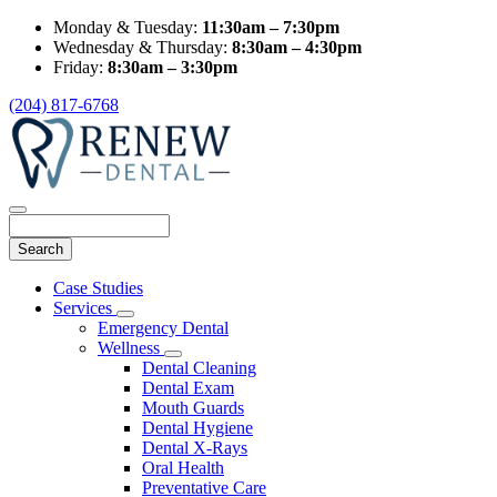
Monday & Tuesday:
11:30am – 7:30pm
Wednesday & Thursday:
8:30am – 4:30pm
Friday:
8:30am – 3:30pm
(204) 817-6768
Search
Main
Case Studies
Menu
Services
Toggle
Emergency Dental
Dropdown
Wellness
Toggle
Dental Cleaning
Dropdown
Dental Exam
Mouth Guards
Dental Hygiene
Dental X-Rays
Oral Health
Preventative Care