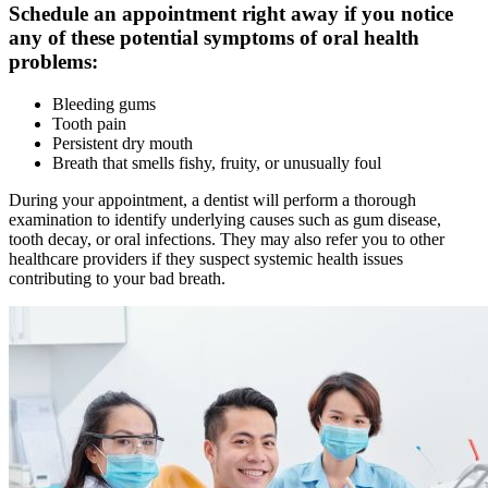
Schedule an appointment right away if you notice
any of these potential symptoms of oral health
problems:
Bleeding gums
Tooth pain
Persistent dry mouth
Breath that smells fishy, fruity, or unusually foul
During your appointment, a dentist will perform a thorough
examination to identify underlying causes such as gum disease,
tooth decay, or oral infections. They may also refer you to other
healthcare providers if they suspect systemic health issues
contributing to your bad breath.