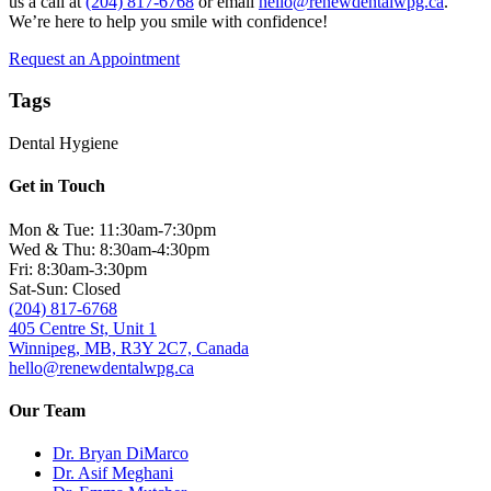
us a call at
(204) 817-6768
or email
hello@renewdentalwpg.ca
.
We’re here to help you smile with confidence!
Request an Appointment
Tags
Dental Hygiene
Get in Touch
Mon & Tue: 11:30am-7:30pm
Wed & Thu: 8:30am-4:30pm
Fri: 8:30am-3:30pm
Sat-Sun: Closed
(204) 817-6768
405 Centre St, Unit 1
Winnipeg, MB, R3Y 2C7, Canada
hello@renewdentalwpg.ca
Our Team
Dr. Bryan DiMarco
Dr. Asif Meghani