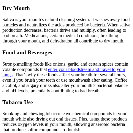
Dry Mouth
Saliva is your mouth’s natural cleaning system. It washes away food
particles and neutralizes the acids produced by bacteria. When saliva
production decreases, bacteria thrive and multiply, often leading to
bad breath. Medications, certain medical conditions, breathing
through your mouth, and dehydration all contribute to dry mouth.
Food and Beverages
Strong-smelling foods like onions, garlic, and certain spices contain
volatile compounds that
enter your bloodstream and travel to your
lungs
. That’s why these foods affect your breath for several hours,
even if you brush your teeth or use mouthwash after eating. Coffee,
alcohol, and sugary drinks also alter your mouth’s bacterial balance
and pH levels, potentially contributing to bad breath.
Tobacco Use
Smoking and chewing tobacco leave chemical compounds in your
mouth while also drying out oral tissues. Plus, using these products
reduces oxygen levels in your mouth, allowing anaerobic bacteria
that produce sulfur compounds to flourish.