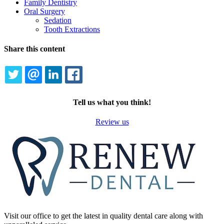
Family Dentistry
Oral Surgery
Sedation
Tooth Extractions
Share this content
TWITTER
EMAIL
LINKEDIN
FACEBOOK
Tell us what you think!
Review us
Visit our office to get the latest in quality dental care along with