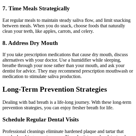
7. Time Meals Strategically
Eat regular meals to maintain steady saliva flow, and limit snacking
between meals. When you do snack, choose foods that naturally
clean your teeth, like apples, carrots, and celery.
8. Address Dry Mouth
If you take prescription medications that cause dry mouth, discuss
alternatives with your doctor. Use a humidifier while sleeping,
breathe through your nose rather than your mouth, and ask your
dentist for advice. They may recommend prescription mouthwash or
medication to stimulate saliva production.
Long-Term Prevention Strategies
Dealing with bad breath is a life-long journey. With these long-term
prevention strategies, you can enjoy fresher breath for life.
Schedule Regular Dental Visits
Professional cleanings eliminate hardened plaque and tartar that