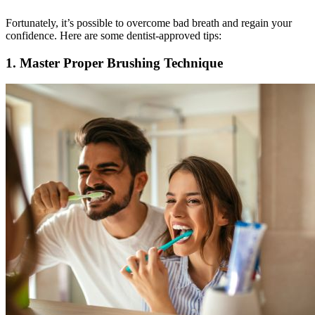
Fortunately, it’s possible to overcome bad breath and regain your
confidence. Here are some dentist-approved tips:
1. Master Proper Brushing Technique