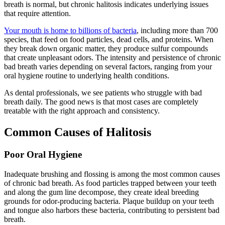
breath is normal, but chronic halitosis indicates underlying issues
that require attention.
Your mouth is home to billions of bacteria
, including more than 700
species, that feed on food particles, dead cells, and proteins. When
they break down organic matter, they produce sulfur compounds
that create unpleasant odors. The intensity and persistence of chronic
bad breath varies depending on several factors, ranging from your
oral hygiene routine to underlying health conditions.
As dental professionals, we see patients who struggle with bad
breath daily. The good news is that most cases are completely
treatable with the right approach and consistency.
Common Causes of Halitosis
Poor Oral Hygiene
Inadequate brushing and flossing is among the most common causes
of chronic bad breath. As food particles trapped between your teeth
and along the gum line decompose, they create ideal breeding
grounds for odor-producing bacteria. Plaque buildup on your teeth
and tongue also harbors these bacteria, contributing to persistent bad
breath.