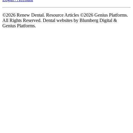
©2026 Renew Dental. Resource Articles ©2026 Genius Platforms.
All Rights Reserved.
Dental websites by Blumberg Digital &
Genius Platforms.