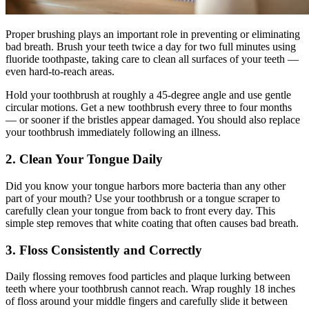
Proper brushing plays an important role in preventing or eliminating
bad breath. Brush your teeth twice a day for two full minutes using
fluoride toothpaste, taking care to clean all surfaces of your teeth —
even hard-to-reach areas.
Hold your toothbrush at roughly a 45-degree angle and use gentle
circular motions. Get a new toothbrush every three to four months
— or sooner if the bristles appear damaged. You should also replace
your toothbrush immediately following an illness.
2. Clean Your Tongue Daily
Did you know your tongue harbors more bacteria than any other
part of your mouth? Use your toothbrush or a tongue scraper to
carefully clean your tongue from back to front every day. This
simple step removes that white coating that often causes bad breath.
3. Floss Consistently and Correctly
Daily flossing removes food particles and plaque lurking between
teeth where your toothbrush cannot reach. Wrap roughly 18 inches
of floss around your middle fingers and carefully slide it between