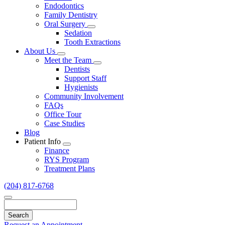
Endodontics
Family Dentistry
Oral Surgery
Toggle
Sedation
Dropdown
Tooth Extractions
About Us
Toggle
Meet the Team
Dropdown
Toggle
Dentists
Dropdown
Support Staff
Hygienists
Community Involvement
FAQs
Office Tour
Case Studies
Blog
Patient Info
Toggle
Finance
Dropdown
RYS Program
Treatment Plans
(204) 817-6768
Search
Request an Appointment