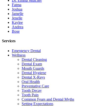
Dr. Emma Mutcher
Fatma
Joshua
Jamelle
Jenelle
Kaylee
Andrea
Bose
Services
Emergency Dental
Wellness
Dental Cleaning
Dental Exam
Mouth Guards
Dental Hygiene
Dental X-Rays
Oral Health
Preventative Care
Tooth Decay
Tooth Pain
Common Fears and Dental Myths
Setting Expectations