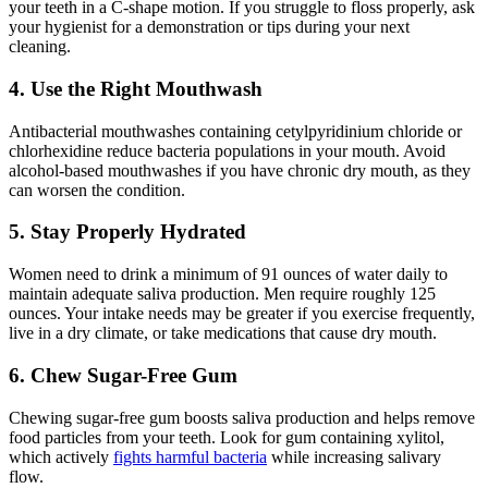
your teeth in a C-shape motion. If you struggle to floss properly, ask
your hygienist for a demonstration or tips during your next
cleaning.
4. Use the Right Mouthwash
Antibacterial mouthwashes containing cetylpyridinium chloride or
chlorhexidine reduce bacteria populations in your mouth. Avoid
alcohol-based mouthwashes if you have chronic dry mouth, as they
can worsen the condition.
5. Stay Properly Hydrated
Women need to drink a minimum of 91 ounces of water daily to
maintain adequate saliva production. Men require roughly 125
ounces. Your intake needs may be greater if you exercise frequently,
live in a dry climate, or take medications that cause dry mouth.
6. Chew Sugar-Free Gum
Chewing sugar-free gum boosts saliva production and helps remove
food particles from your teeth. Look for gum containing xylitol,
which actively
fights harmful bacteria
while increasing salivary
flow.