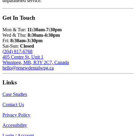
unparalleled service.
Get In Touch
Mon & Tue:
11:30am-7:30pm
Wed & Thu:
8:30am-4:30pm
Fri:
8:30am-3:30pm
Sat-Sun:
Closed
(204) 817-6768
405 Centre St, Unit 1
Winnipeg, MB, R3Y 2C7, Canada
hello@renewdentalwpg.ca
Links
Case Studies
Contact Us
Privacy Policy
Accessibility
Login / Account