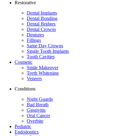
Restorative
Dental Implants
Dental Bonding
Dental Bridges
Dental Crowns
Dentures
Fillings
Same Day Crowns
Single Tooth Implants
Tooth Cavities
Cosmetic
Smile Makeover
Teeth Whitening
Veneers
Conditions
Night Guards
Bad Breath
Gingivitis
Oral Cancer
Overbite
Pediatric
Endodontics