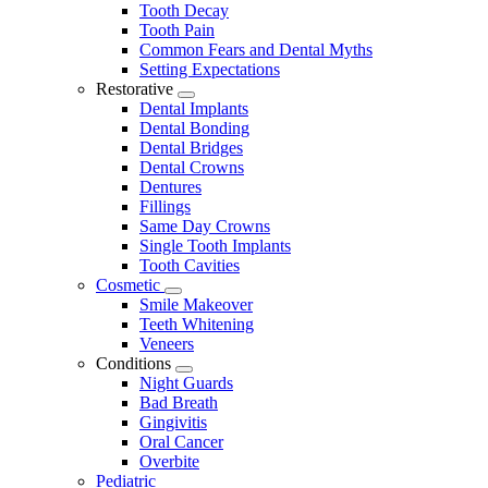
Tooth Decay
Tooth Pain
Common Fears and Dental Myths
Setting Expectations
Restorative
Toggle
Dental Implants
Dropdown
Dental Bonding
Dental Bridges
Dental Crowns
Dentures
Fillings
Same Day Crowns
Single Tooth Implants
Tooth Cavities
Cosmetic
Toggle
Smile Makeover
Dropdown
Teeth Whitening
Veneers
Conditions
Toggle
Night Guards
Dropdown
Bad Breath
Gingivitis
Oral Cancer
Overbite
Pediatric