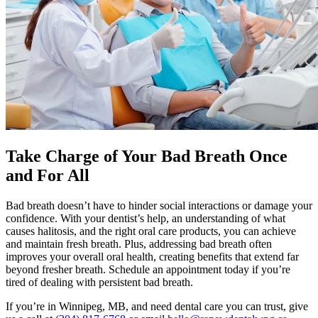
Take Charge of Your Bad Breath Once
and For All
Bad breath doesn’t have to hinder social interactions or damage your
confidence. With your dentist’s help, an understanding of what
causes halitosis, and the right oral care products, you can achieve
and maintain fresh breath. Plus, addressing bad breath often
improves your overall oral health, creating benefits that extend far
beyond fresher breath. Schedule an appointment today if you’re
tired of dealing with persistent bad breath.
If you’re in Winnipeg, MB, and need dental care you can trust, give