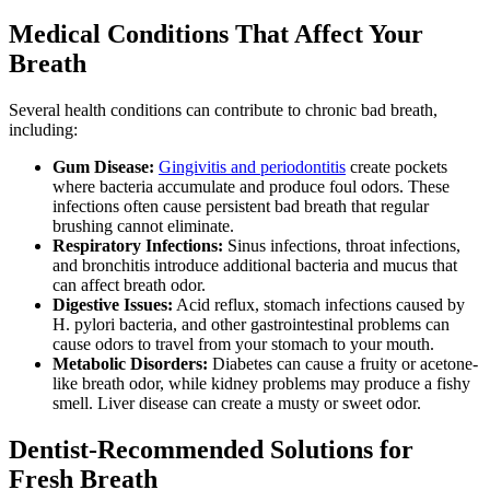
Medical Conditions That Affect Your
Breath
Several health conditions can contribute to chronic bad breath,
including:
Gum Disease:
Gingivitis and periodontitis
create pockets
where bacteria accumulate and produce foul odors. These
infections often cause persistent bad breath that regular
brushing cannot eliminate.
Respiratory Infections:
Sinus infections, throat infections,
and bronchitis introduce additional bacteria and mucus that
can affect breath odor.
Digestive Issues:
Acid reflux, stomach infections caused by
H. pylori bacteria, and other gastrointestinal problems can
cause odors to travel from your stomach to your mouth.
Metabolic Disorders:
Diabetes can cause a fruity or acetone-
like breath odor, while kidney problems may produce a fishy
smell. Liver disease can create a musty or sweet odor.
Dentist-Recommended Solutions for
Fresh Breath