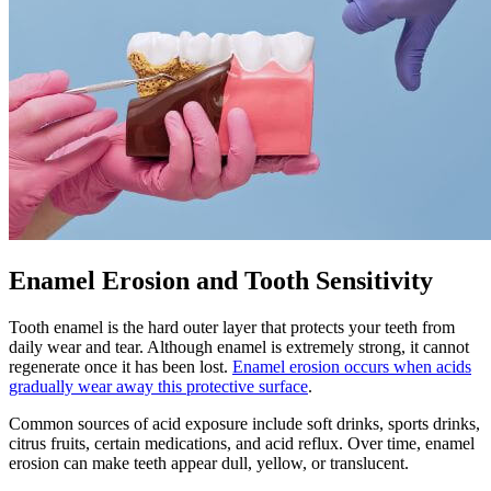
Enamel Erosion and Tooth Sensitivity
Tooth enamel is the hard outer layer that protects your teeth from
daily wear and tear. Although enamel is extremely strong, it cannot
regenerate once it has been lost.
Enamel erosion occurs when acids
gradually wear away this protective surface
.
Common sources of acid exposure include soft drinks, sports drinks,
citrus fruits, certain medications, and acid reflux. Over time, enamel
erosion can make teeth appear dull, yellow, or translucent.