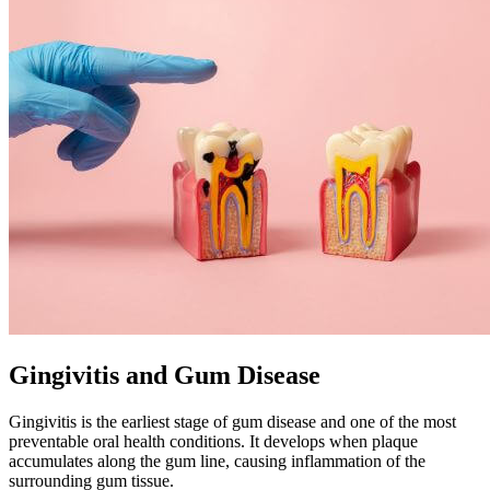
Gingivitis and Gum Disease
Gingivitis is the earliest stage of gum disease and one of the most
preventable oral health conditions. It develops when plaque
accumulates along the gum line, causing inflammation of the
surrounding gum tissue.