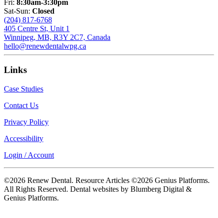
Fri:
8:30am-3:30pm
Sat-Sun:
Closed
(204) 817-6768
405 Centre St, Unit 1
Winnipeg, MB, R3Y 2C7, Canada
hello@renewdentalwpg.ca
Links
Case Studies
Contact Us
Privacy Policy
Accessibility
Login / Account
©2026 Renew Dental. Resource Articles ©2026 Genius Platforms.
All Rights Reserved.
Dental websites by Blumberg Digital &
Genius Platforms.