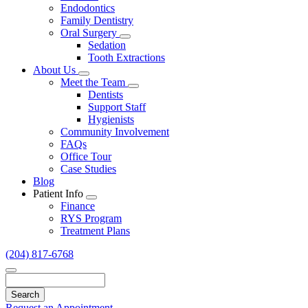
Endodontics
Family Dentistry
Oral Surgery
Toggle
Sedation
Dropdown
Tooth Extractions
About Us
Toggle
Meet the Team
Dropdown
Toggle
Dentists
Dropdown
Support Staff
Hygienists
Community Involvement
FAQs
Office Tour
Case Studies
Blog
Patient Info
Toggle
Finance
Dropdown
RYS Program
Treatment Plans
(204) 817-6768
Search
Request an Appointment