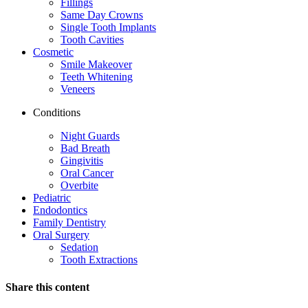
Fillings
Same Day Crowns
Single Tooth Implants
Tooth Cavities
Cosmetic
Smile Makeover
Teeth Whitening
Veneers
Conditions
Night Guards
Bad Breath
Gingivitis
Oral Cancer
Overbite
Pediatric
Endodontics
Family Dentistry
Oral Surgery
Sedation
Tooth Extractions
Share this content