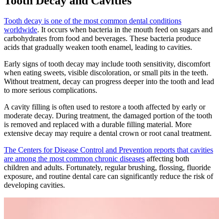
Tooth Decay and Cavities
Tooth decay is one of the most common dental conditions
worldwide
. It occurs when bacteria in the mouth feed on sugars and
carbohydrates from food and beverages. These bacteria produce
acids that gradually weaken tooth enamel, leading to cavities.
Early signs of tooth decay may include tooth sensitivity, discomfort
when eating sweets, visible discoloration, or small pits in the teeth.
Without treatment, decay can progress deeper into the tooth and lead
to more serious complications.
A cavity filling is often used to restore a tooth affected by early or
moderate decay. During treatment, the damaged portion of the tooth
is removed and replaced with a durable filling material. More
extensive decay may require a dental crown or root canal treatment.
The Centers for Disease Control and Prevention reports that cavities
are among the most common chronic diseases
affecting both
children and adults. Fortunately, regular brushing, flossing, fluoride
exposure, and routine dental care can significantly reduce the risk of
developing cavities.