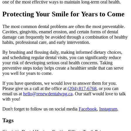
one of the most effective ways to maintain long-term oral health.
Protecting Your Smile for Years to Come
The most common dental problems are often the most preventable.
Cavities, gingivitis, enamel erosion, and certain forms of dental
damage can frequently be avoided through a combination of healthy
habits, professional care, and early intervention.
By brushing and flossing daily, making informed dietary choices,
and scheduling regular dental visits, you can significantly reduce
your risk of developing serious oral health concerns. Taking
preventive steps today helps create a healthier smile that can serve
you well for years to come.
If you have questions, we would love to answer them for you.
Please give us a call at the office at
(204) 817-6768
, or you can
email us at
hello@renewdentalwpg.ca
. Our staff would love to talk
with you!
Don't forget to follow us on social media
Facebook
,
Instagram
.
Tags