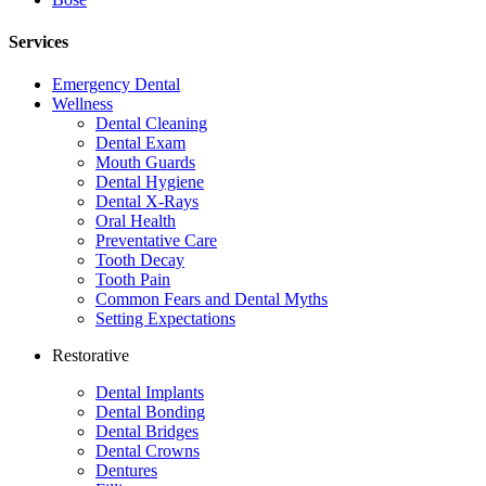
Services
Emergency Dental
Wellness
Dental Cleaning
Dental Exam
Mouth Guards
Dental Hygiene
Dental X-Rays
Oral Health
Preventative Care
Tooth Decay
Tooth Pain
Common Fears and Dental Myths
Setting Expectations
Restorative
Dental Implants
Dental Bonding
Dental Bridges
Dental Crowns
Dentures