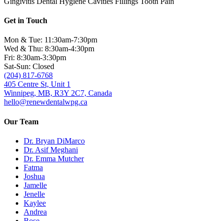
Gingivitis
Dental Hygiene
Cavities
Fillings
Tooth Pain
Get in Touch
Mon & Tue: 11:30am-7:30pm
Wed & Thu: 8:30am-4:30pm
Fri: 8:30am-3:30pm
Sat-Sun: Closed
(204) 817-6768
405 Centre St, Unit 1
Winnipeg, MB, R3Y 2C7, Canada
hello@renewdentalwpg.ca
Our Team
Dr. Bryan DiMarco
Dr. Asif Meghani
Dr. Emma Mutcher
Fatma
Joshua
Jamelle
Jenelle
Kaylee
Andrea
Bose