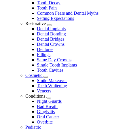
Tooth Decay
Tooth Pain
Common Fears and Dental Myths
Setting Expectations
Restorative
Toggle
Dental Implants
Dropdown
Dental Bonding
Dental Bridges
Dental Crowns
Dentures
Fillings
Same Day Crowns
Single Tooth Implants
Tooth Cavities
Cosmetic
Toggle
Smile Makeover
Dropdown
Teeth Whitening
Veneers
Conditions
Toggle
Night Guards
Dropdown
Bad Breath
Gingivitis
Oral Cancer
Overbite
Pediatric