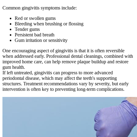
Common gingivitis symptoms include:
Red or swollen gums
Bleeding when brushing or flossing
Tender gums
Persistent bad breath
Gum irritation or sensitivity
One encouraging aspect of gingivitis is that it is often reversible
when addressed early. Professional dental cleanings, combined with
improved home care, can help remove plaque buildup and restore
gum health.
If left untreated, gingivitis can progress to more advanced
periodontal disease, which may affect the teeth's supporting
structures. Treatment recommendations vary by severity, but early
intervention is often key to preventing long-term complications.