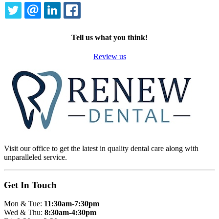
TWITTER
EMAIL
LINKEDIN
FACEBOOK
Tell us what you think!
Review us
Visit our office to get the latest in quality dental care along with
unparalleled service.
Get In Touch
Mon & Tue:
11:30am-7:30pm
Wed & Thu:
8:30am-4:30pm