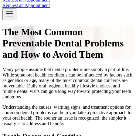
Request an Appointment
The Most Common
Preventable Dental Problems
and How to Avoid Them
Many people assume that dental problems are simply a part of life.
While some oral health conditions can be influenced by factors such
as genetics or age, many of the most common dental concerns are
preventable. Daily oral hygiene, healthy lifestyle choices, and
routine dental visits can go a long way toward protecting your teeth
and gums.
Understanding the causes, warning signs, and treatment options for
common dental problems can help you take a proactive approach to
your oral health. The sooner an issue is recognized, the simpler it
usually is to address and handle.