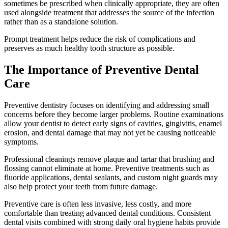
sometimes be prescribed when clinically appropriate, they are often
used alongside treatment that addresses the source of the infection
rather than as a standalone solution.
Prompt treatment helps reduce the risk of complications and
preserves as much healthy tooth structure as possible.
The Importance of Preventive Dental
Care
Preventive dentistry focuses on identifying and addressing small
concerns before they become larger problems. Routine examinations
allow your dentist to detect early signs of cavities, gingivitis, enamel
erosion, and dental damage that may not yet be causing noticeable
symptoms.
Professional cleanings remove plaque and tartar that brushing and
flossing cannot eliminate at home. Preventive treatments such as
fluoride applications, dental sealants, and custom night guards may
also help protect your teeth from future damage.
Preventive care is often less invasive, less costly, and more
comfortable than treating advanced dental conditions. Consistent
dental visits combined with strong daily oral hygiene habits provide