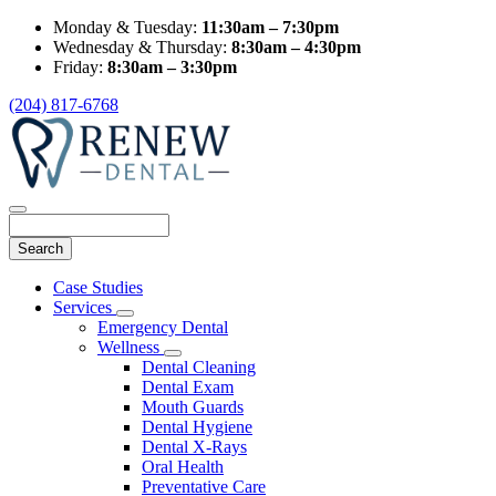
Monday & Tuesday:
11:30am – 7:30pm
Wednesday & Thursday:
8:30am – 4:30pm
Friday:
8:30am – 3:30pm
(204) 817-6768
Search
Main
Case Studies
Menu
Services
Toggle
Emergency Dental
Dropdown
Wellness
Toggle
Dental Cleaning
Dropdown
Dental Exam
Mouth Guards
Dental Hygiene
Dental X-Rays
Oral Health
Preventative Care