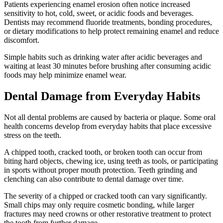
Patients experiencing enamel erosion often notice increased
sensitivity to hot, cold, sweet, or acidic foods and beverages.
Dentists may recommend fluoride treatments, bonding procedures,
or dietary modifications to help protect remaining enamel and reduce
discomfort.
Simple habits such as drinking water after acidic beverages and
waiting at least 30 minutes before brushing after consuming acidic
foods may help minimize enamel wear.
Dental Damage from Everyday Habits
Not all dental problems are caused by bacteria or plaque. Some oral
health concerns develop from everyday habits that place excessive
stress on the teeth.
A chipped tooth, cracked tooth, or broken tooth can occur from
biting hard objects, chewing ice, using teeth as tools, or participating
in sports without proper mouth protection. Teeth grinding and
clenching can also contribute to dental damage over time.
The severity of a chipped or cracked tooth can vary significantly.
Small chips may only require cosmetic bonding, while larger
fractures may need crowns or other restorative treatment to protect
the tooth from further damage.