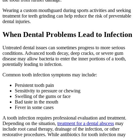
Wearing a custom mouthguard during sports activities and seeking
treatment for teeth grinding can help reduce the risk of preventable
dental injuries.
When Dental Problems Lead to Infection
Untreated dental issues can sometimes progress to more serious
conditions. Advanced tooth decay, deep cracks, or severe gum
disease may allow bacteria to enter the inner portions of a tooth,
potentially leading to infection.
Common tooth infection symptoms may include:
Persistent tooth pain
Sensitivity to pressure or chewing
Swelling of the gums or face
Bad taste in the mouth
Fever in some cases
A tooth infection requires professional evaluation and treatment.
Depending on the situation,
treatment for a dental abscess
may
include root canal therapy, drainage of the infection, or other
restorative procedures. While antibiotics for tooth infection may